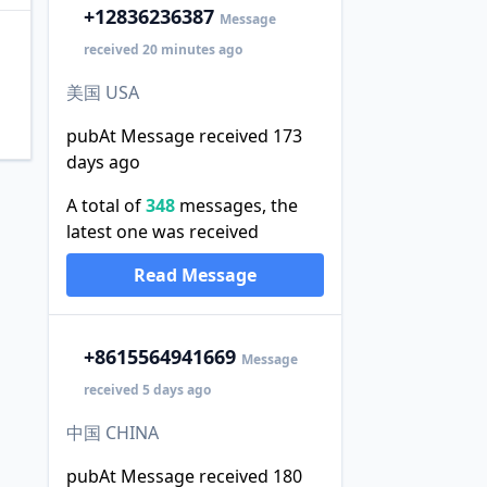
+1
2836236387
Message
received 20 minutes ago
美国 USA
pubAt Message received 173
days ago
A total of
348
messages, the
latest one was received
Read Message
+86
15564941669
Message
received 5 days ago
中国 CHINA
pubAt Message received 180