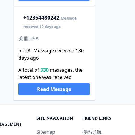
+1
2354480242
Message
received 19 days ago
美国 USA
pubAt Message received 180
days ago
A total of
330
messages, the
latest one was received
Read Message
SITE NAVIGATION
FRIEND LINKS
NAGEMENT
Sitemap
接码导航