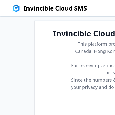
Invincible Cloud SMS
Invincible Clou
This platform pr
Canada, Hong Kong
For receiving verifi
this 
Since the numbers & 
your privacy and do 