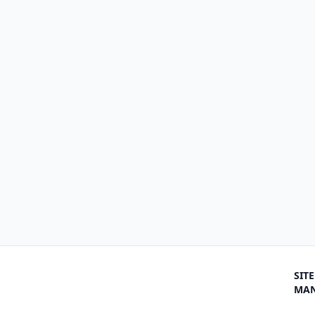
SITE
MA