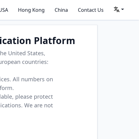
USA
Hong Kong
China
Contact Us
ication Platform
he United States,
uropean countries:
vices. All numbers on
tform.
lable, please protect
lications. We are not