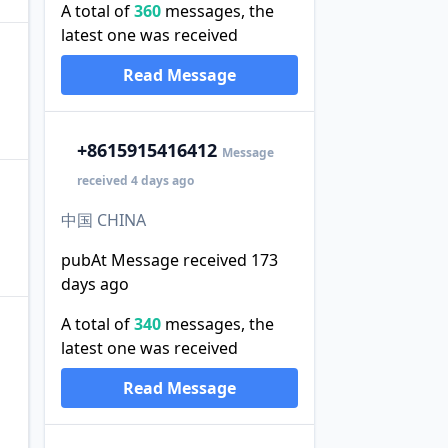
A total of
360
messages, the
latest one was received
Read Message
+86
15915416412
Message
received 4 days ago
中国 CHINA
pubAt Message received 173
days ago
A total of
340
messages, the
latest one was received
Read Message