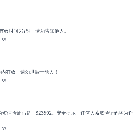
码有效时间5分钟，请勿告知他人。
:33
分钟内有效，请勿泄漏于他人！
:33
短信验证码是：823502。安全提示：任何人索取验证码均为诈
:33