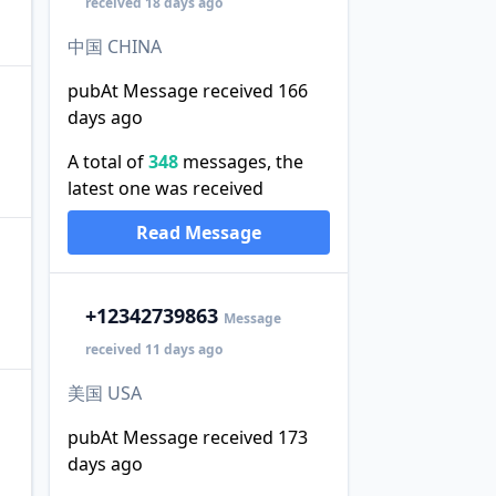
received 18 days ago
中国 CHINA
pubAt Message received 166
days ago
A total of
348
messages, the
latest one was received
Read Message
+1
2342739863
Message
received 11 days ago
美国 USA
pubAt Message received 173
days ago