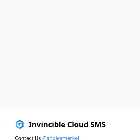
Invincible Cloud SMS
Contact Us
@angleamerkel