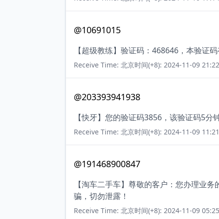
@10691015
【超级教练】验证码：468646，本验证
Receive Time: 北京时间(+8): 2024-11-09 21:22
@203393941938
【快牙】您的验证码3856，该验证码5
Receive Time: 北京时间(+8): 2024-11-09 11:21
@191468900847
【淘车二手车】尊敬的客户：您办理业务的
骗，切勿泄露！
Receive Time: 北京时间(+8): 2024-11-09 05:25