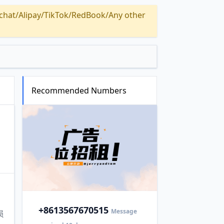
Alipay/TikTok/RedBook/Any other
Recommended Numbers
+86
13567670515
Message
损