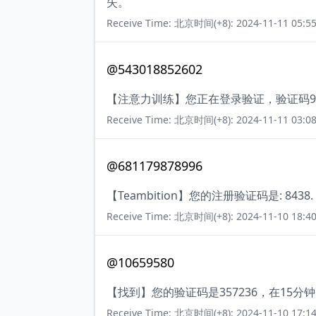
失。
Receive Time: 北京时间(+8): 2024-11-11 05:55
@543018852602
【注意力训练】您正在登录验证，验证码9
Receive Time: 北京时间(+8): 2024-11-11 03:08
@681179878996
【Teambition】您的注册验证码是: 843
Receive Time: 北京时间(+8): 2024-11-10 18:40
@10659580
【找到】您的验证码是357236，在15
Receive Time: 北京时间(+8): 2024-11-10 17:14