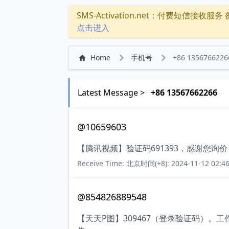
SMS-Activation.net：付费短信接收服务 覆盖
点击进入
Home
手机号
+86 1356766226
Latest Message >
+86 13567662266
@10659603
【腾讯视频】验证码691393，感谢您询
Receive Time: 北京时间(+8): 2024-11-12 02:46
@854826889548
【天天P图】309467（登录验证码）