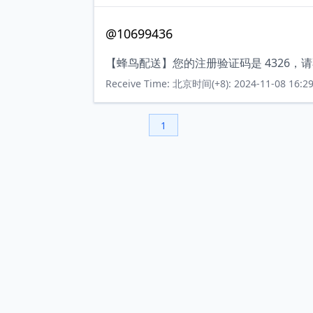
@10699436
【蜂鸟配送】您的注册验证码是 4326
Receive Time: 北京时间(+8): 2024-11-08 16:29
1