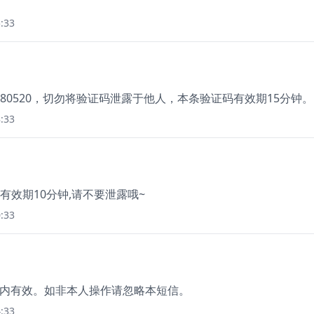
:33
80520，切勿将验证码泄露于他人，本条验证码有效期15分钟。
:33
8. 有效期10分钟,请不要泄露哦~
:33
分钟内有效。如非本人操作请忽略本短信。
:33