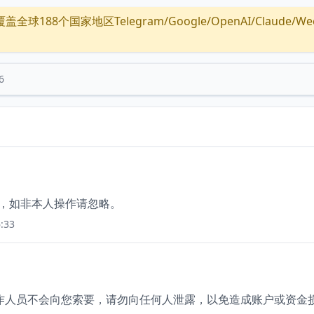
全球188个国家地区Telegram/Google/OpenAI/Claude/Wechat/
6
价，如非本人操作请忽略。
:33
。工作人员不会向您索要，请勿向任何人泄露，以免造成账户或资金