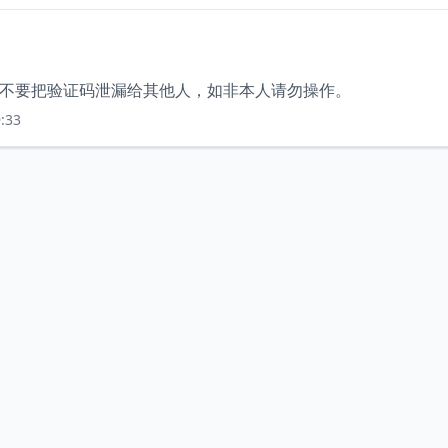
，请不要把验证码泄漏给其他人，如非本人请勿操作。
:33