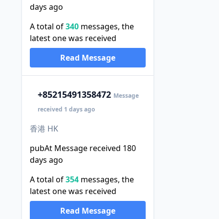
days ago
A total of
340
messages, the
latest one was received
Read Message
+852
15491358472
Message
received 1 days ago
香港 HK
pubAt Message received 180
days ago
A total of
354
messages, the
latest one was received
Read Message