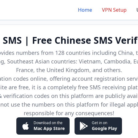
Home
VPN Setup
d SMS | Free Chinese SMS Verif
ovides numbers from 128 countries including China, t
, Southeast Asian countries: Vietnam, Cambodia, E
France, the United Kingdom, and others.
cation codes online, offering account registration ser
site are free, it is a completely free SMS receiving pla
verification codes on this platform are publicly avai
not use the numbers on this platform for illegal app
responsible for any consequences!
Download on the
Get in on
Mac App Store
Google Play