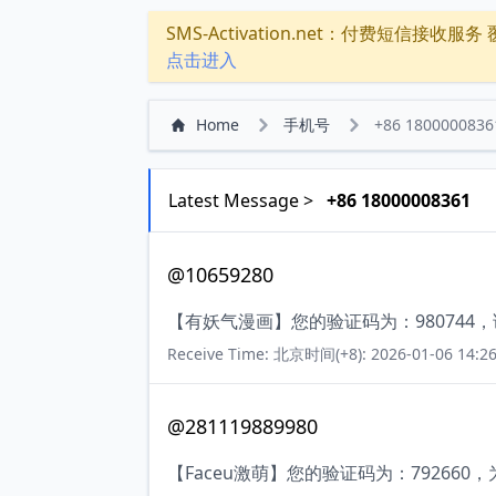
SMS-Activation.net：付费短信接收服务 覆盖
点击进入
Home
手机号
+86 1800000836
Latest Message >
+86 18000008361
@10659280
【有妖气漫画】您的验证码为：980744
Receive Time: 北京时间(+8): 2026-01-06 14:26
@281119889980
【Faceu激萌】您的验证码为：7926