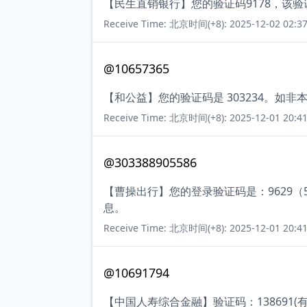
【民生直销银行】您的验证码9178，该
Receive Time: 北京时间(+8): 2025-12-02 02:37
@10657365
【和公益】您的验证码是 303234。如
Receive Time: 北京时间(+8): 2025-12-01 20:41
@303388905586
【曹操出行】您的登录验证码是：9629
息。
Receive Time: 北京时间(+8): 2025-12-01 20:41
@10691794
【中国人寿综合金融】验证码：138691