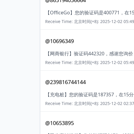
@865194036664
【OfficeGo】您的验证码是400771
Receive Time: 北京时间(+8): 2025-12-02 05:49
@10696349
【网商银行】验证码442320，感谢您询
Receive Time: 北京时间(+8): 2025-12-02 05:49
@239816744144
【充电桩】您的验证码是187357，在1
Receive Time: 北京时间(+8): 2025-12-02 02:37
@10653895