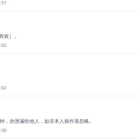
:51
钟有效）。
:02
:02
15 分钟，勿泄漏给他人，如非本人操作请忽略。
:30