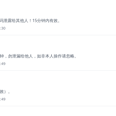
证码泄露给其他人！15分钟内有效。
:30
15 分钟，勿泄漏给他人，如非本人操作请忽略。
:49
有效）。
:49