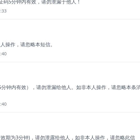
验证码5分钟内有效，请勿泄漏于他人！
:33
非本人操作，请忽略本短信。
:40
（5分钟内有效），请勿泄漏给他人。如非本人操作，请忽略本条
:40
(有效期为3分钟)，请勿泄露给他人，如非本人操作，请忽略此信