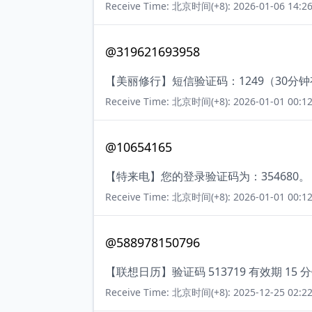
Receive Time: 北京时间(+8): 2026-01-06 14:26
@319621693958
【美丽修行】短信验证码：1249（30分
Receive Time: 北京时间(+8): 2026-01-01 00:12
@10654165
【特来电】您的登录验证码为：354680。
Receive Time: 北京时间(+8): 2026-01-01 00:12
@588978150796
【联想日历】验证码 513719 有效期 
Receive Time: 北京时间(+8): 2025-12-25 02:22