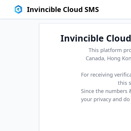
Invincible Cloud SMS
Invincible Clou
This platform pr
Canada, Hong Kong
For receiving verifi
this 
Since the numbers & 
your privacy and do 