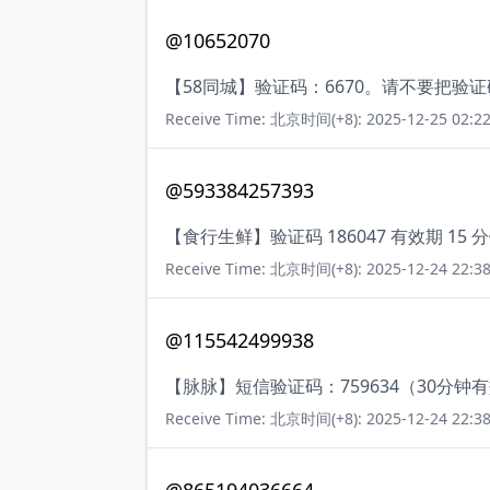
@10652070
【58同城】验证码：6670。请不要把验
Receive Time: 北京时间(+8): 2025-12-25 02:22
@593384257393
【食行生鲜】验证码 186047 有效期 
Receive Time: 北京时间(+8): 2025-12-24 22:38
@115542499938
【脉脉】短信验证码：759634（30分钟
Receive Time: 北京时间(+8): 2025-12-24 22:38