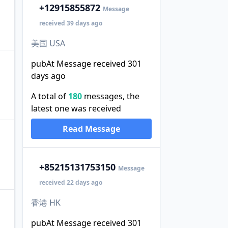
+1
2915855872
Message
received 39 days ago
美国 USA
pubAt Message received 301
days ago
A total of
180
messages, the
latest one was received
Read Message
+852
15131753150
Message
received 22 days ago
香港 HK
pubAt Message received 301