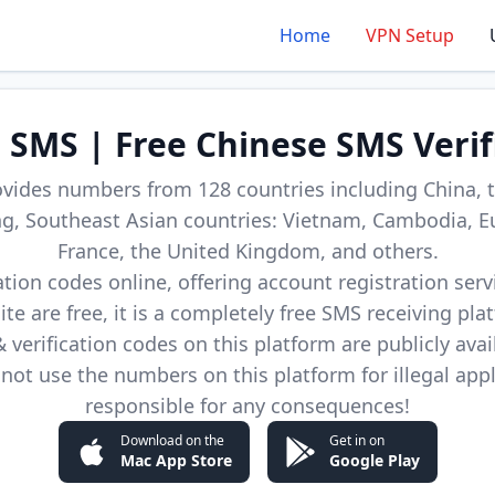
Home
VPN Setup
d SMS | Free Chinese SMS Verif
ovides numbers from 128 countries including China, t
, Southeast Asian countries: Vietnam, Cambodia, E
France, the United Kingdom, and others.
cation codes online, offering account registration ser
site are free, it is a completely free SMS receiving pla
verification codes on this platform are publicly avai
not use the numbers on this platform for illegal app
responsible for any consequences!
Download on the
Get in on
Mac App Store
Google Play