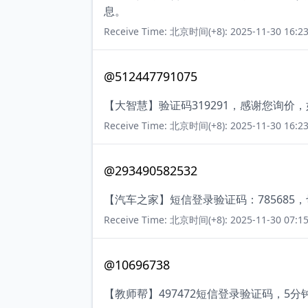
息。
Receive Time: 北京时间(+8): 2025-11-30 16:23
@512447791075
【大智慧】验证码319291，感谢您询价
Receive Time: 北京时间(+8): 2025-11-30 16:23
@293490582532
【汽车之家】短信登录验证码：785685
Receive Time: 北京时间(+8): 2025-11-30 07:15
@10696738
【教师帮】497472短信登录验证码，5