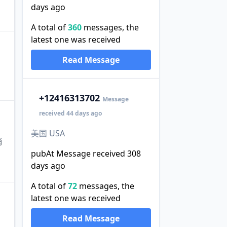
days ago
A total of
360
messages, the
latest one was received
Read Message
+1
2416313702
Message
received 44 days ago
美国 USA
消
pubAt Message received 308
days ago
A total of
72
messages, the
latest one was received
Read Message