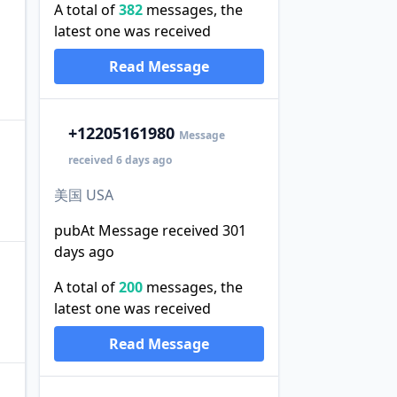
A total of
382
messages, the
latest one was received
Read Message
+1
2205161980
Message
received 6 days ago
美国 USA
pubAt Message received 301
days ago
A total of
200
messages, the
latest one was received
Read Message