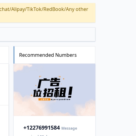
Alipay/TikTok/RedBook/Any other
Recommended Numbers
+1
2276991584
Message