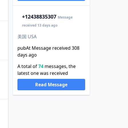
+1
2438835307
Message
received 13 days ago
美国 USA
pubAt Message received 308
days ago
A total of
74
messages, the
latest one was received
Read Message