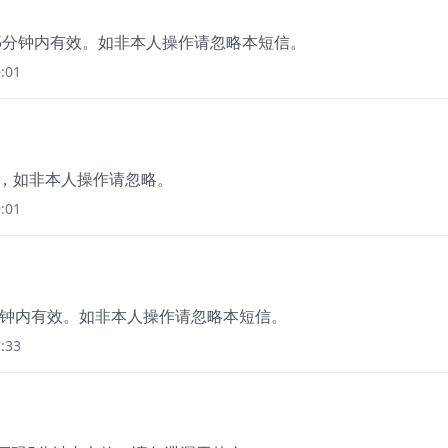
，在15分钟内有效。如非本人操作请忽略本短信。
:01
价，如非本人操作请忽略。
:01
5分钟内有效。如非本人操作请忽略本短信。
:33