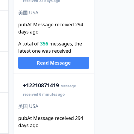
received 22 days ago
美国 USA
pubAt Message received 294
days ago
A total of
356
messages, the
latest one was received
Read Message
+1
2210871419
Message
received 6 minutes ago
美国 USA
pubAt Message received 294
days ago