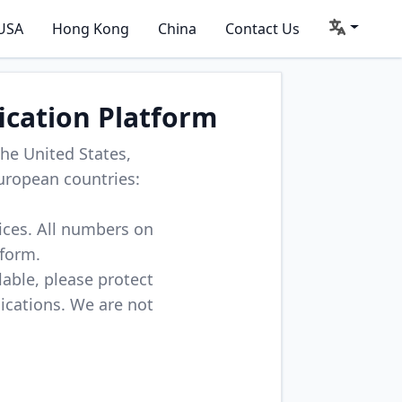
USA
Hong Kong
China
Contact Us
ication Platform
he United States,
uropean countries:
vices. All numbers on
tform.
lable, please protect
lications. We are not