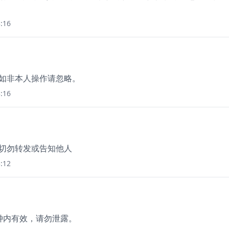
:16
，如非本人操作请忽略。
:16
，切勿转发或告知他人
:12
分钟内有效，请勿泄露。