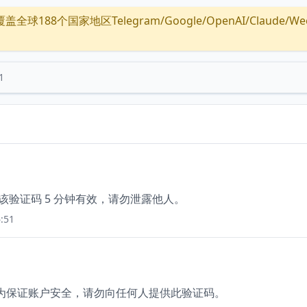
全球188个国家地区Telegram/Google/OpenAI/Claude/Wechat/
1
，该验证码 5 分钟有效，请勿泄露他人。
:51
60，为保证账户安全，请勿向任何人提供此验证码。