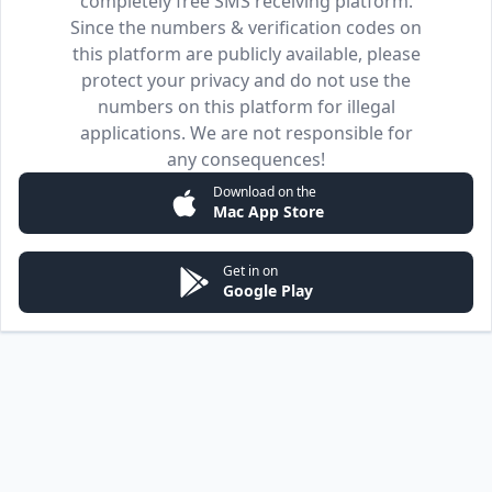
completely free SMS receiving platform.
Since the numbers & verification codes on
this platform are publicly available, please
protect your privacy and do not use the
numbers on this platform for illegal
applications. We are not responsible for
any consequences!
Download on the
Mac App Store
Get in on
Google Play