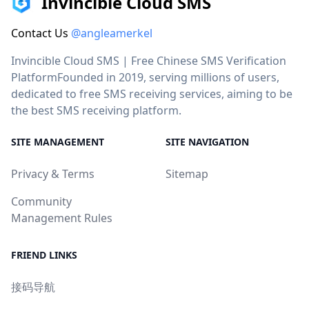
Invincible Cloud SMS
Contact Us
@angleamerkel
Invincible Cloud SMS | Free Chinese SMS Verification
PlatformFounded in 2019, serving millions of users,
dedicated to free SMS receiving services, aiming to be
the best SMS receiving platform.
SITE MANAGEMENT
SITE NAVIGATION
Privacy & Terms
Sitemap
Community
Management Rules
FRIEND LINKS
接码导航