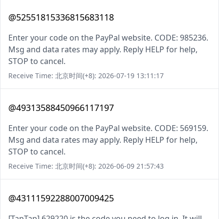
@52551815336815683118
Enter your code on the PayPal website. CODE: 985236.
Msg and data rates may apply. Reply HELP for help,
STOP to cancel.
Receive Time: 北京时间(+8): 2026-07-19 13:11:17
@49313588450966117197
Enter your code on the PayPal website. CODE: 569159.
Msg and data rates may apply. Reply HELP for help,
STOP to cancel.
Receive Time: 北京时间(+8): 2026-06-09 21:57:43
@43111592288007009425
[TapTap] 629220 is the code you need to log in. It will