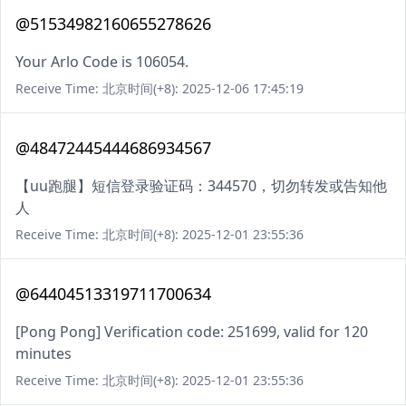
@51534982160655278626
Your Arlo Code is 106054.
Receive Time: 北京时间(+8): 2025-12-06 17:45:19
@48472445444686934567
【uu跑腿】短信登录验证码：344570，切勿转发或告知他
人
Receive Time: 北京时间(+8): 2025-12-01 23:55:36
@64404513319711700634
[Pong Pong] Verification code: 251699, valid for 120
minutes
Receive Time: 北京时间(+8): 2025-12-01 23:55:36