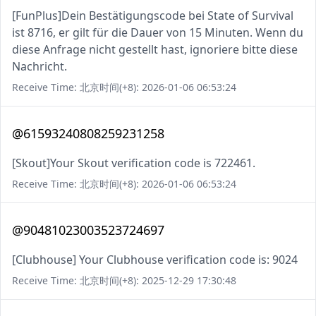
[FunPlus]Dein Bestätigungscode bei State of Survival
ist 8716, er gilt für die Dauer von 15 Minuten. Wenn du
diese Anfrage nicht gestellt hast, ignoriere bitte diese
Nachricht.
Receive Time: 北京时间(+8): 2026-01-06 06:53:24
@61593240808259231258
[Skout]Your Skout verification code is 722461.
Receive Time: 北京时间(+8): 2026-01-06 06:53:24
@90481023003523724697
[Clubhouse] Your Clubhouse verification code is: 9024
Receive Time: 北京时间(+8): 2025-12-29 17:30:48