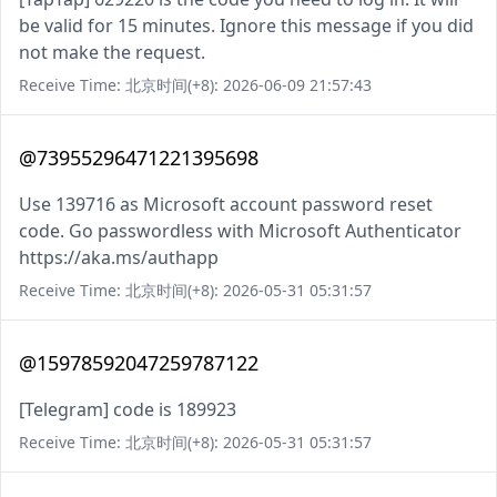
be valid for 15 minutes. Ignore this message if you did
not make the request.
Receive Time: 北京时间(+8): 2026-06-09 21:57:43
@73955296471221395698
Use 139716 as Microsoft account password reset
code. Go passwordless with Microsoft Authenticator
https://aka.ms/authapp
Receive Time: 北京时间(+8): 2026-05-31 05:31:57
@15978592047259787122
[Telegram] code is 189923
Receive Time: 北京时间(+8): 2026-05-31 05:31:57