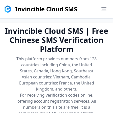
Invincible Cloud SMS
men
Invincible Cloud SMS | Free
Chinese SMS Verification
Platform
This platform provides numbers from 128
countries including China, the United
States, Canada, Hong Kong, Southeast
Asian countries: Vietnam, Cambodia,
European countries: France, the United
Kingdom, and others.
For receiving verification codes online,
offering account registration services. All
numbers on this site are free, it is a