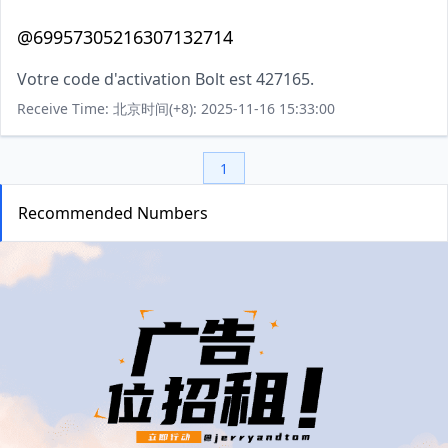
@69957305216307132714
Votre code d'activation Bolt est 427165.
Receive Time: 北京时间(+8): 2025-11-16 15:33:00
1
Recommended Numbers