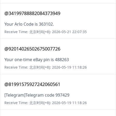
@34199788882084373949
Your Arlo Code is 363102.
Receive Time: 北京时间(+8): 2026-05-21 22:07:35
@92014026502675007726
Your one-time eBay pin is 488263
Receive Time: 北京时间(+8): 2026-05-19 11:18:26
@81991575927242060561
[Telegram]Telegram code 997429
Receive Time: 北京时间(+8): 2026-05-19 11:18:26