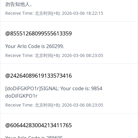
勿告知他人。
Receive Time: 北京时间(+8): 2026-03-06 18:22:15
@85551268099555613359
Your Arlo Code is 260299.
Receive Time: 北京时间(+8): 2026-03-06 08:23:05
@24264089619133573416
[doDiFGKPO1r]SIGNAL: Your code is: 9854
doDiFGKPO1r
Receive Time: 北京时间(+8): 2026-03-06 08:23:05
@60644283004213411765