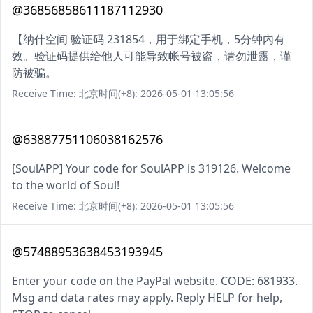
@36856858611187112930
【纳什空间 验证码 231854，用于绑定手机，5分钟内有
效。验证码提供给他人可能导致帐号被盗，请勿泄露，谨
防被骗。
Receive Time: 北京时间(+8): 2026-05-01 13:05:56
@63887751106038162576
[SoulAPP] Your code for SoulAPP is 319126. Welcome
to the world of Soul!
Receive Time: 北京时间(+8): 2026-05-01 13:05:56
@57488953638453193945
Enter your code on the PayPal website. CODE: 681933.
Msg and data rates may apply. Reply HELP for help,