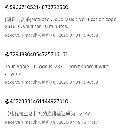
@59667105214873722500
[网易云音乐]NetEase Cloud Music Verification code:
851616, valid for 10 minutes.
Receive Time: 北京时间(+8): 2026-07-31 15:47:58
@72948904054725716161
Your Apple ID Code is: 2871. Don't share it with
anyone.
Receive Time: 北京时间(+8): 2026-07-31 15:47:58
@46723831461144927010
【格瓦拉生活】您的注册验证码为：2142。
Receive Time: 北京时间(+8): 2026-07-19 13:11:17