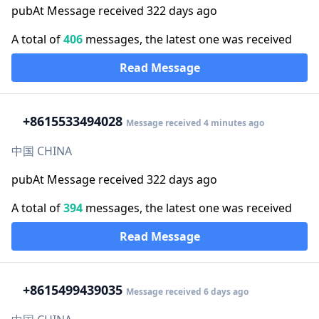
pubAt Message received 322 days ago
A total of
406
messages, the latest one was received
Read Message
+86
15533494028
Message received 4 minutes ago
中国 CHINA
pubAt Message received 322 days ago
A total of
394
messages, the latest one was received
Read Message
+86
15499439035
Message received 6 days ago