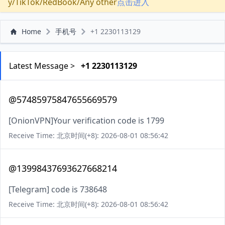
y/TikTok/RedBook/Any other
点击进入
Home
手机号
+1 2230113129
Latest Message >
+1 2230113129
@57485975847655669579
[OnionVPN]Your verification code is 1799
Receive Time: 北京时间(+8): 2026-08-01 08:56:42
@13998437693627668214
[Telegram] code is 738648
Receive Time: 北京时间(+8): 2026-08-01 08:56:42