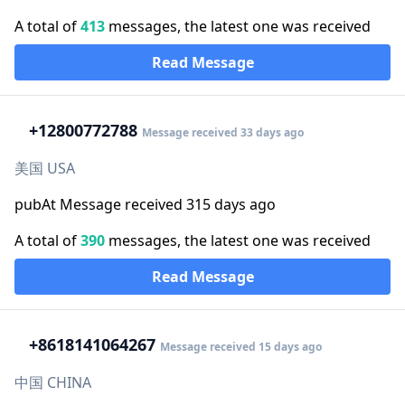
A total of
413
messages, the latest one was received
Read Message
+1
2800772788
Message received 33 days ago
美国 USA
pubAt Message received 315 days ago
A total of
390
messages, the latest one was received
Read Message
+86
18141064267
Message received 15 days ago
中国 CHINA