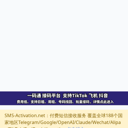
SMS-Activation.net：付费短信接收服务 覆盖全球188个国
家地区Telegram/Google/OpenAI/Claude/Wechat/Alipa