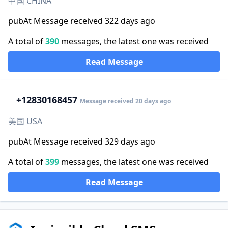
中国 CHINA
pubAt Message received 322 days ago
A total of
390
messages, the latest one was received
Read Message
+1
2830168457
Message received 20 days ago
美国 USA
pubAt Message received 329 days ago
A total of
399
messages, the latest one was received
Read Message