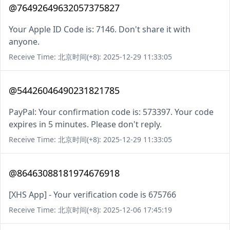
@76492649632057375827
Your Apple ID Code is: 7146. Don't share it with
anyone.
Receive Time: 北京时间(+8): 2025-12-29 11:33:05
@54426046490231821785
PayPal: Your confirmation code is: 573397. Your code
expires in 5 minutes. Please don't reply.
Receive Time: 北京时间(+8): 2025-12-29 11:33:05
@86463088181974676918
[XHS App] - Your verification code is 675766
Receive Time: 北京时间(+8): 2025-12-06 17:45:19