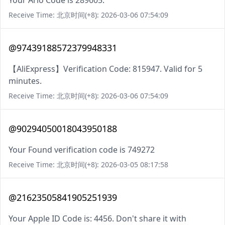
Your Arlo Code is 289605.
Receive Time: 北京时间(+8): 2026-03-06 07:54:09
@97439188572379948331
【AliExpress】Verification Code: 815947. Valid for 5
minutes.
Receive Time: 北京时间(+8): 2026-03-06 07:54:09
@90294050018043950188
Your Found verification code is 749272
Receive Time: 北京时间(+8): 2026-03-05 08:17:58
@21623505841905251939
Your Apple ID Code is: 4456. Don't share it with