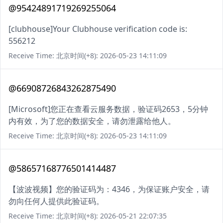
@95424891719269255064
[clubhouse]Your Clubhouse verification code is:
556212
Receive Time: 北京时间(+8): 2026-05-23 14:11:09
@66908726843262875490
[Microsoft]您正在查看云服务数据，验证码2653，5分钟
内有效，为了您的数据安全，请勿泄露给他人。
Receive Time: 北京时间(+8): 2026-05-23 14:11:09
@58657168776501414487
【波波视频】您的验证码为：4346，为保证账户安全，请
勿向任何人提供此验证码。
Receive Time: 北京时间(+8): 2026-05-21 22:07:35