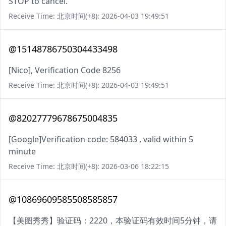
STOP to cancel.
Receive Time: 北京时间(+8): 2026-04-03 19:49:51
@15148786750304433498
[Nico], Verification Code 8256
Receive Time: 北京时间(+8): 2026-04-03 19:49:51
@82027779678675004835
[Google]Verification code: 584033 , valid within 5
minute
Receive Time: 北京时间(+8): 2026-03-06 18:22:15
@10869609585508585857
【美图秀秀】验证码：2220，本验证码有效时间5分钟，请