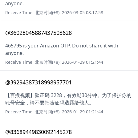
anyone.
Receive Time: 北京时间(+8): 2026-03-05 08:17:58
@36028045887437503628
465795 is your Amazon OTP. Do not share it with
anyone.
Receive Time: 北京时间(+8): 2026-01-29 01:21:44
@39294387318998957701
【百搜视频】验证码 3228，有效期30分钟。为了保护你的
账号安全，请不要把验证码透露给他人。
Receive Time: 北京时间(+8): 2026-01-29 01:21:44
@83689449830092145278