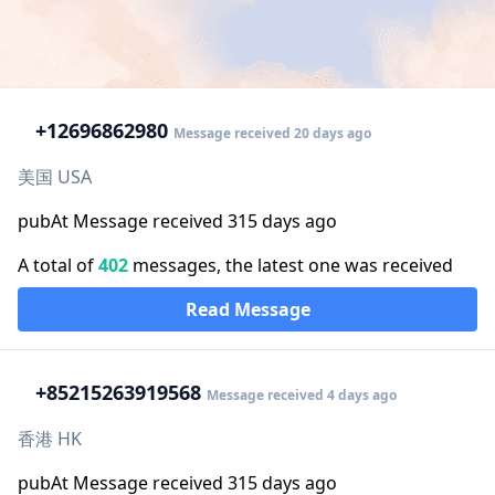
+1
2696862980
Message received 20 days ago
美国 USA
pubAt Message received 315 days ago
A total of
402
messages, the latest one was received
Read Message
+852
15263919568
Message received 4 days ago
香港 HK
pubAt Message received 315 days ago