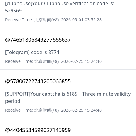
[clubhouse]Your Clubhouse verification code is:
529569
Receive Time: 北京时间(+8): 2026-05-01 03:52:28
@74651806843277666637
[Telegram] code is 8774
Receive Time: 北京时间(+8): 2026-02-25 15:24:40
@57806722743205066855
[SUPPORT]Your captcha is 6185，Three minute validity
period
Receive Time: 北京时间(+8): 2026-02-25 15:24:40
@44045534599027145959