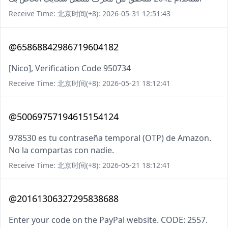
Receive Time: 北京时间(+8): 2026-05-31 12:51:43
@65868842986719604182
[Nico], Verification Code 950734
Receive Time: 北京时间(+8): 2026-05-21 18:12:41
@50069757194615154124
978530 es tu contraseña temporal (OTP) de Amazon.
No la compartas con nadie.
Receive Time: 北京时间(+8): 2026-05-21 18:12:41
@20161306327295838688
Enter your code on the PayPal website. CODE: 2557.