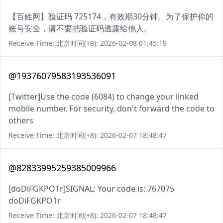
【百姓网】验证码 725174，有效期30分钟。为了保护你的
账号安全，请不要把验证码透露给他人。
Receive Time: 北京时间(+8): 2026-02-08 01:45:19
@19376079583193536091
[Twitter]Use the code (6084) to change your linked
mobile number. For security, don't forward the code to
others
Receive Time: 北京时间(+8): 2026-02-07 18:48:47
@82833995259385009966
[doDiFGKPO1r]SIGNAL: Your code is: 767075
doDiFGKPO1r
Receive Time: 北京时间(+8): 2026-02-07 18:48:47