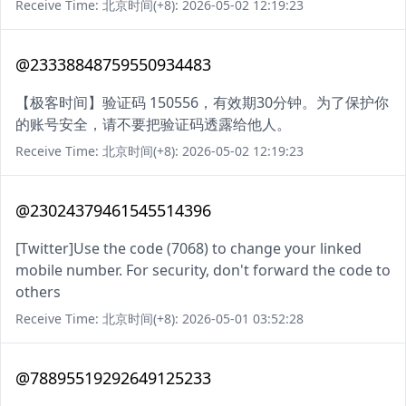
Receive Time: 北京时间(+8): 2026-05-02 12:19:23
@23338848759550934483
【极客时间】验证码 150556，有效期30分钟。为了保护你
的账号安全，请不要把验证码透露给他人。
Receive Time: 北京时间(+8): 2026-05-02 12:19:23
@23024379461545514396
[Twitter]Use the code (7068) to change your linked
mobile number. For security, don't forward the code to
others
Receive Time: 北京时间(+8): 2026-05-01 03:52:28
@78895519292649125233