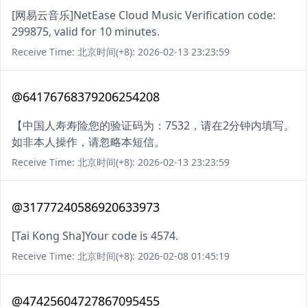
[网易云音乐]NetEase Cloud Music Verification code:
299875, valid for 10 minutes.
Receive Time: 北京时间(+8): 2026-02-13 23:23:59
@64176768379206254208
【中国人寿寿险您的验证码为：7532，请在2分钟内填写。
如非本人操作，请忽略本短信。
Receive Time: 北京时间(+8): 2026-02-13 23:23:59
@31777240586920633973
[Tai Kong Sha]Your code is 4574.
Receive Time: 北京时间(+8): 2026-02-08 01:45:19
@47425604727867095455