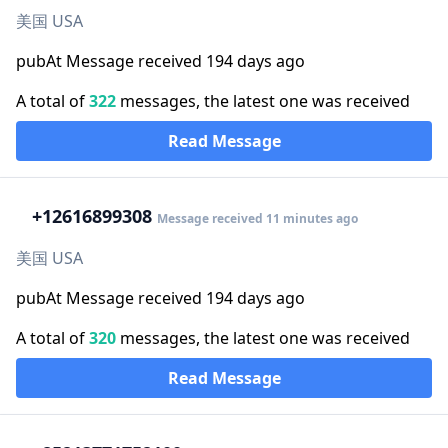
美国 USA
pubAt Message received 194 days ago
A total of
322
messages, the latest one was received
Read Message
+1
2616899308
Message received 11 minutes ago
美国 USA
pubAt Message received 194 days ago
A total of
320
messages, the latest one was received
Read Message