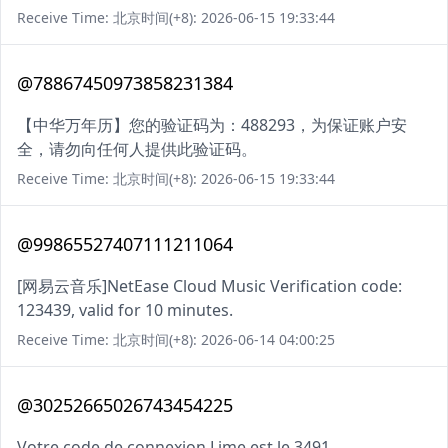
Receive Time: 北京时间(+8): 2026-06-15 19:33:44
@78867450973858231384
【中华万年历】您的验证码为：488293，为保证账户安
全，请勿向任何人提供此验证码。
Receive Time: 北京时间(+8): 2026-06-15 19:33:44
@99865527407111211064
[网易云音乐]NetEase Cloud Music Verification code:
123439, valid for 10 minutes.
Receive Time: 北京时间(+8): 2026-06-14 04:00:25
@30252665026743454225
Votre code de connexion Lime est le 3491.