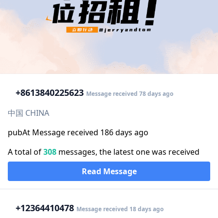
+86
13840225623
Message received 78 days ago
中国 CHINA
pubAt Message received 186 days ago
A total of
308
messages, the latest one was received
Read Message
+1
2364410478
Message received 18 days ago