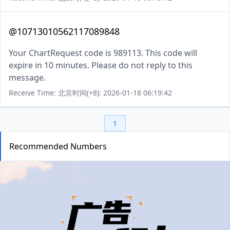
@10713010562117089848
Your ChartRequest code is 989113. This code will
expire in 10 minutes. Please do not reply to this
message.
Receive Time: 北京时间(+8): 2026-01-18 06:19:42
1
Recommended Numbers