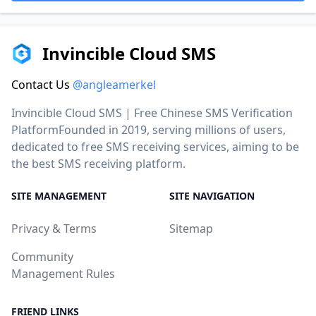
Invincible Cloud SMS
Contact Us
@angleamerkel
Invincible Cloud SMS | Free Chinese SMS Verification
PlatformFounded in 2019, serving millions of users,
dedicated to free SMS receiving services, aiming to be
the best SMS receiving platform.
SITE MANAGEMENT
SITE NAVIGATION
Privacy & Terms
Sitemap
Community
Management Rules
FRIEND LINKS