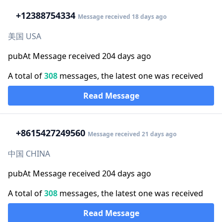
+1
2388754334
Message received 18 days ago
美国 USA
pubAt Message received 204 days ago
A total of
308
messages, the latest one was received
Read Message
+86
15427249560
Message received 21 days ago
中国 CHINA
pubAt Message received 204 days ago
A total of
308
messages, the latest one was received
Read Message