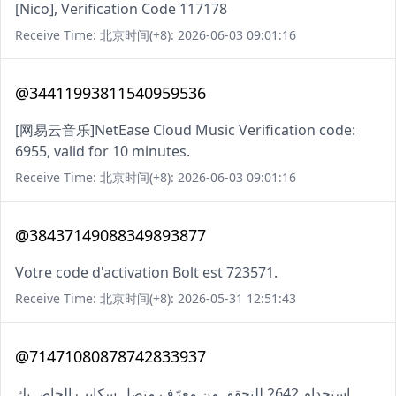
[Nico], Verification Code 117178
Receive Time: 北京时间(+8): 2026-06-03 09:01:16
@34411993811540959536
[网易云音乐]NetEase Cloud Music Verification code:
6955, valid for 10 minutes.
Receive Time: 北京时间(+8): 2026-06-03 09:01:16
@38437149088349893877
Votre code d'activation Bolt est 723571.
Receive Time: 北京时间(+8): 2026-05-31 12:51:43
@71471080878742833937
استخدام 2642 للتحقق من معرّف متصل سكايب الخاص بك