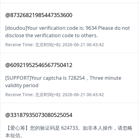
@87326821985447353600
[doudou]Your verification code is: 9634 Please do not
disclose the verification code to others.
Receive Time: 北京时间(+8): 2026-06-21 06:43:42
@60921952546567750412
[SUPPORT]Your captcha is 728254，Three minute
validity period
Receive Time: 北京时间(+8): 2026-06-21 06:43:42
@33187935073080525054
【爱心筹】您的验证码是 624733。如非本人操作，请忽略
本短信。