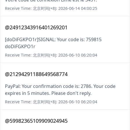
Receive Time: 北京时间(+8): 2026-06-14 04:00:25
@24912343916401269201
[doDiFGKPO1r]SIGNAL: Your code is: 759815
doDiFGKPO1r
Receive Time: 北京时间(+8): 2026-06-10 06:20:04
@21294291188649568774
PayPal: Your confirmation code is: 2786. Your code
expires in 5 minutes. Please don't reply.
Receive Time: 北京时间(+8): 2026-06-10 06:20:04
@59982365109909024945