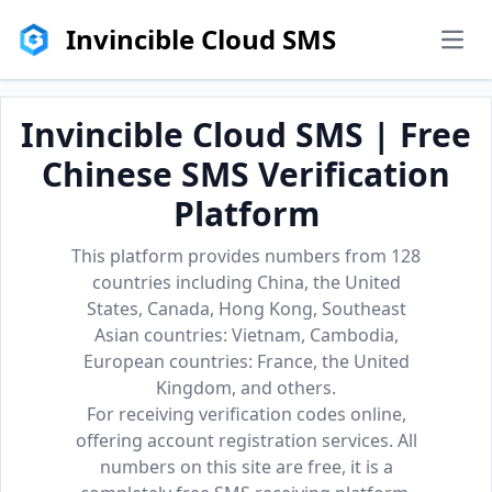
Invincible Cloud SMS
men
Invincible Cloud SMS | Free
Chinese SMS Verification
Platform
This platform provides numbers from 128
countries including China, the United
States, Canada, Hong Kong, Southeast
Asian countries: Vietnam, Cambodia,
European countries: France, the United
Kingdom, and others.
For receiving verification codes online,
offering account registration services. All
numbers on this site are free, it is a