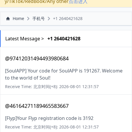
y/TikTok/RedBook/Any other
点击进入
Home
手机号
+1 2640421628
Latest Message >
+1 2640421628
@97412031494493980684
[SoulAPP] Your code for SoulAPP is 191267. Welcome
to the world of Soul!
Receive Time: 北京时间(+8): 2026-08-01 12:31:57
@46164271189465583667
[Flyp]Your Flyp registration code is 3192
Receive Time: 北京时间(+8): 2026-08-01 12:31:57