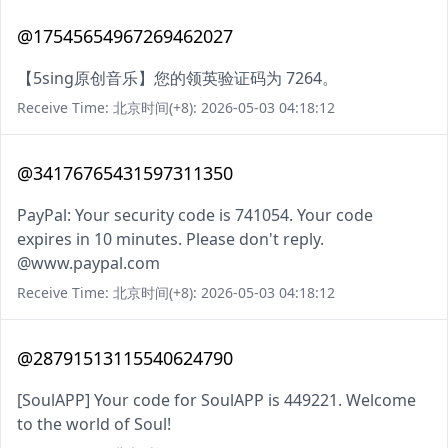
@17545654967269462027
【5sing原创音乐】您的领英验证码为 7264。
Receive Time: 北京时间(+8): 2026-05-03 04:18:12
@34176765431597311350
PayPal: Your security code is 741054. Your code
expires in 10 minutes. Please don't reply.
@www.paypal.com
Receive Time: 北京时间(+8): 2026-05-03 04:18:12
@28791513115540624790
[SoulAPP] Your code for SoulAPP is 449221. Welcome
to the world of Soul!