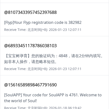
@81073433957452397688
[Flyp]Your Flyp registration code is 382982
Receive Time: 北京时间(+8): 2026-01-23 12:07:11
@68933451178786038103
【宝宝树孕育】您的验证码为：4848，请在2分钟内填写。
如非本人操作，请忽略本短信。
Receive Time: 北京时间(+8): 2026-01-23 12:07:11
@15616589898467791690
[SoulAPP] Your code for SoulAPP is 4761. Welcome to
the world of Soul!
Receive Time: 北京时间(+8): 2026-01-18 06:19:42