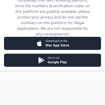
completely free SMS receiving platform.
Since the numbers & verification codes on
this platform are publicly available, please
protect your privacy and do not use the
numbers on this platform for illegal
applications. We are not responsible for
any consequences!
Download on the
Mac App Store
Get in on
Google Play