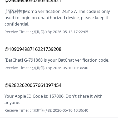
@26446450502605344621
[陌陌科技]Momo verification 243127. The code is only
used to login on unauthorized device, please keep it
confidential.
Receive Time: 北京时间(+8): 2026-05-13 17:22:05
@10909498716221739208
[BatChat] G-791868 is your BatChat verification code.
Receive Time: 北京时间(+8): 2026-05-10 10:36:40
@92822620057661397454
Your Apple ID Code is: 157006. Don't share it with
anyone.
Receive Time: 北京时间(+8): 2026-05-10 10:36:40