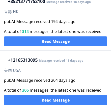
+852
13771752100
Message received 18 days ago
香港 HK
pubAt Message received 194 days ago
A total of
314
messages, the latest one was received
Read Message
+1
2165313095
Message received 18 days ago
美国 USA
pubAt Message received 204 days ago
A total of
306
messages, the latest one was received
Read Message