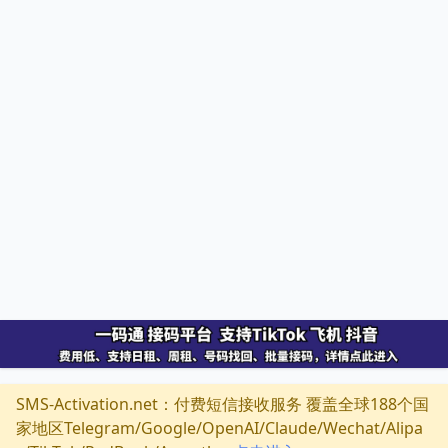
SMS-Activation.net：付费短信接收服务 覆盖全球188个国
家地区Telegram/Google/OpenAI/Claude/Wechat/Alipa