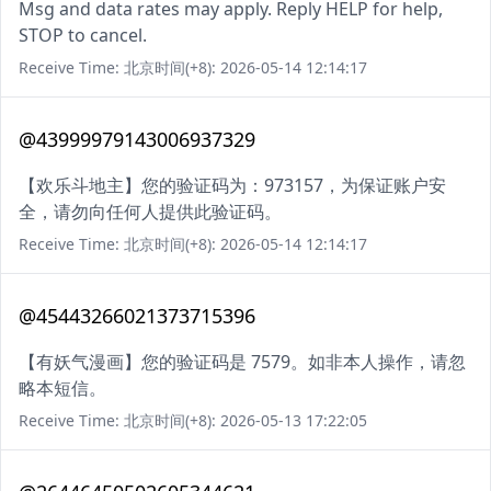
Msg and data rates may apply. Reply HELP for help,
STOP to cancel.
Receive Time: 北京时间(+8): 2026-05-14 12:14:17
@43999979143006937329
【欢乐斗地主】您的验证码为：973157，为保证账户安
全，请勿向任何人提供此验证码。
Receive Time: 北京时间(+8): 2026-05-14 12:14:17
@45443266021373715396
【有妖气漫画】您的验证码是 7579。如非本人操作，请忽
略本短信。
Receive Time: 北京时间(+8): 2026-05-13 17:22:05