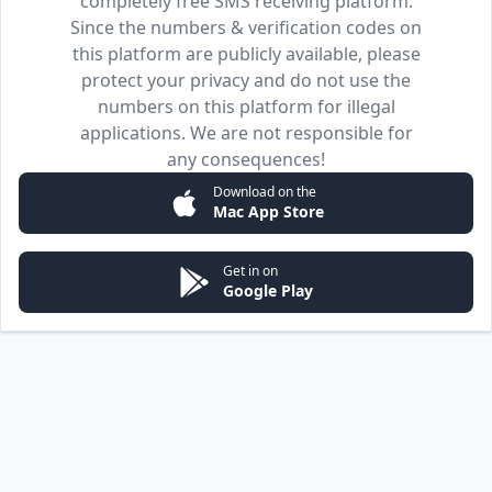
completely free SMS receiving platform.
Since the numbers & verification codes on
this platform are publicly available, please
protect your privacy and do not use the
numbers on this platform for illegal
applications. We are not responsible for
any consequences!
Download on the
Mac App Store
Get in on
Google Play