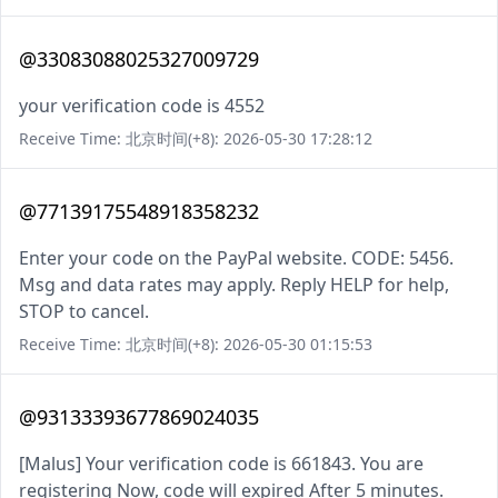
@33083088025327009729
your verification code is 4552
Receive Time: 北京时间(+8): 2026-05-30 17:28:12
@77139175548918358232
Enter your code on the PayPal website. CODE: 5456.
Msg and data rates may apply. Reply HELP for help,
STOP to cancel.
Receive Time: 北京时间(+8): 2026-05-30 01:15:53
@93133393677869024035
[Malus] Your verification code is 661843. You are
registering Now, code will expired After 5 minutes.