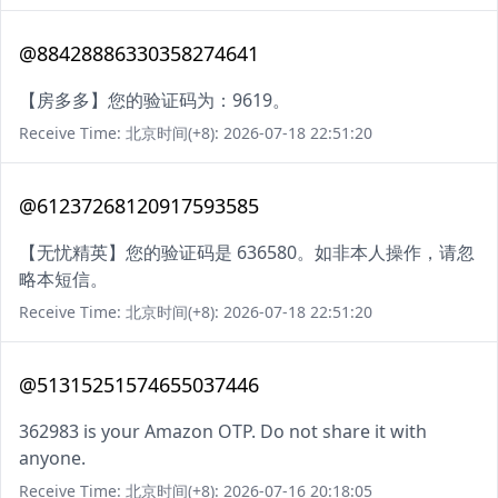
@88428886330358274641
【房多多】您的验证码为：9619。
Receive Time: 北京时间(+8): 2026-07-18 22:51:20
@61237268120917593585
【无忧精英】您的验证码是 636580。如非本人操作，请忽
略本短信。
Receive Time: 北京时间(+8): 2026-07-18 22:51:20
@51315251574655037446
362983 is your Amazon OTP. Do not share it with
anyone.
Receive Time: 北京时间(+8): 2026-07-16 20:18:05