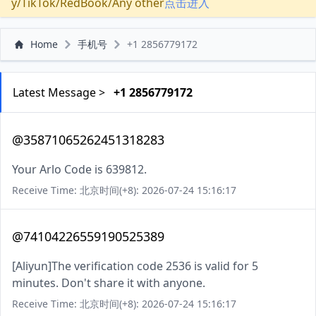
y/TikTok/RedBook/Any other
点击进入
Home
手机号
+1 2856779172
Latest Message >
+1 2856779172
@35871065262451318283
Your Arlo Code is 639812.
Receive Time: 北京时间(+8): 2026-07-24 15:16:17
@74104226559190525389
[Aliyun]The verification code 2536 is valid for 5
minutes. Don't share it with anyone.
Receive Time: 北京时间(+8): 2026-07-24 15:16:17