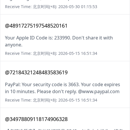
Receive Time: 北京时间(+8): 2026-05-30 01:15:53
@48917275197548520161
Your Apple ID Code is: 233990. Don't share it with
anyone.
Receive Time: 北京时间(+8): 2026-05-15 16:51:34
@72184321248483583619
PayPal: Your security code is 3663. Your code expires
in 10 minutes. Please don't reply. @www.paypal.com
Receive Time: 北京时间(+8): 2026-05-15 16:51:34
@34978809118174906328