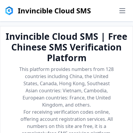
Invincible Cloud SMS
men
Invincible Cloud SMS | Free
Chinese SMS Verification
Platform
This platform provides numbers from 128
countries including China, the United
States, Canada, Hong Kong, Southeast
Asian countries: Vietnam, Cambodia,
European countries: France, the United
Kingdom, and others.
For receiving verification codes online,
offering account registration services. All
numbers on this site are free, it is a