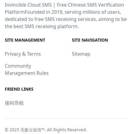
Invincible Cloud SMS | Free Chinese SMS Verification
PlatformFounded in 2019, serving millions of users,
dedicated to free SMS receiving services, aiming to be
the best SMS receiving platform.
SITE MANAGEMENT
SITE NAVIGATION
Privacy & Terms
Sitemap
Community
Management Rules
FRIEND LINKS
接码导航
© 2023
无敌云短信™
. All Rights Reserved.