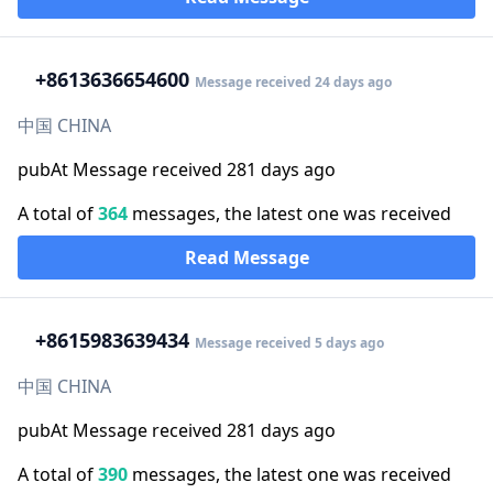
+86
13636654600
Message received 24 days ago
中国 CHINA
pubAt Message received 281 days ago
A total of
364
messages, the latest one was received
Read Message
+86
15983639434
Message received 5 days ago
中国 CHINA
pubAt Message received 281 days ago
A total of
390
messages, the latest one was received