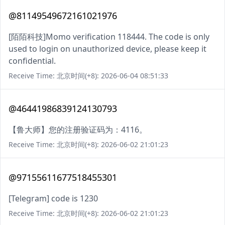
@81149549672161021976
[陌陌科技]Momo verification 118444. The code is only
used to login on unauthorized device, please keep it
confidential.
Receive Time: 北京时间(+8): 2026-06-04 08:51:33
@46441986839124130793
【鲁大师】您的注册验证码为：4116。
Receive Time: 北京时间(+8): 2026-06-02 21:01:23
@97155611677518455301
[Telegram] code is 1230
Receive Time: 北京时间(+8): 2026-06-02 21:01:23