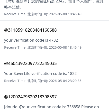
【考研准题库】您的验证码是 2342。如非本人操作，请忽
略本短信。
Receive Time: 北京时间(+8): 2026-05-08 18:46:49
@31185918208484160688
your verification code is 4732
Receive Time: 北京时间(+8): 2026-05-08 18:46:49
@46043922097722345035
Your SaverLife verification code is: 1822
Receive Time: 北京时间(+8): 2026-05-04 23:29:35
@12002479820213398597
[doudou]Your verification code is: 736858 Please do