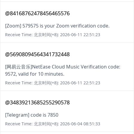
@84168762478456465576
[Zoom] 579575 is your Zoom verification code.
Receive Time: 北京时间(+8): 2026-06-11 22:51:23
@56908094564341732448
[网易云音乐]NetEase Cloud Music Verification code:
9572, valid for 10 minutes.
Receive Time: 北京时间(+8): 2026-06-11 22:51:23
@34839213685255290578
[Telegram] code is 7850
Receive Time: 北京时间(+8): 2026-06-04 08:51:33