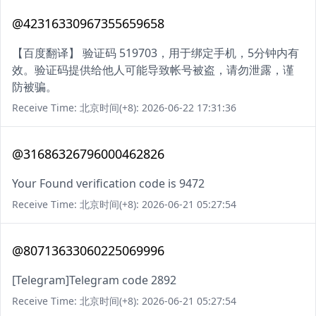
@42316330967355659658
【百度翻译】 验证码 519703，用于绑定手机，5分钟内有
效。验证码提供给他人可能导致帐号被盗，请勿泄露，谨
防被骗。
Receive Time: 北京时间(+8): 2026-06-22 17:31:36
@31686326796000462826
Your Found verification code is 9472
Receive Time: 北京时间(+8): 2026-06-21 05:27:54
@80713633060225069996
[Telegram]Telegram code 2892
Receive Time: 北京时间(+8): 2026-06-21 05:27:54