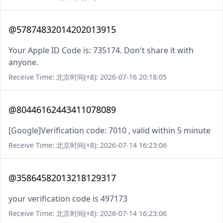
@57874832014202013915
Your Apple ID Code is: 735174. Don't share it with
anyone.
Receive Time: 北京时间(+8): 2026-07-16 20:18:05
@80446162443411078089
[Google]Verification code: 7010 , valid within 5 minute
Receive Time: 北京时间(+8): 2026-07-14 16:23:06
@35864582013218129317
your verification code is 497173
Receive Time: 北京时间(+8): 2026-07-14 16:23:06