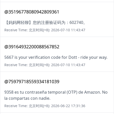
@35196778080942809361
【妈妈网轻聊】您的注册验证码为：602740。
Receive Time: 北京时间(+8): 2026-07-10 11:43:47
@39164932200088567852
5667 is your verification code for Dott - ride your way.
Receive Time: 北京时间(+8): 2026-07-10 11:43:47
@75979718559334181039
9358 es tu contraseña temporal (OTP) de Amazon. No
la compartas con nadie.
Receive Time: 北京时间(+8): 2026-06-22 17:31:36