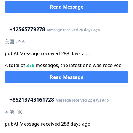
Read Message
+1
2565779278
Message received 20 days ago
美国 USA
pubAt Message received 288 days ago
A total of
378
messages, the latest one was received
Read Message
+852
13743161728
Message received 22 days ago
香港 HK
pubAt Message received 288 days ago