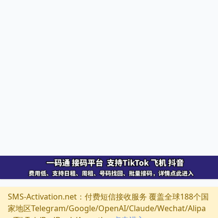
SMS-Activation.net：付费短信接收服务 覆盖全球188个国
家地区Telegram/Google/OpenAI/Claude/Wechat/Alipa