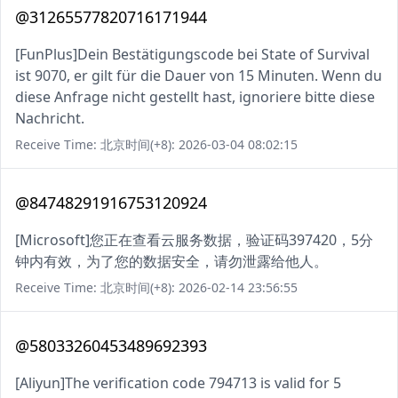
@31265577820716171944
[FunPlus]Dein Bestätigungscode bei State of Survival
ist 9070, er gilt für die Dauer von 15 Minuten. Wenn du
diese Anfrage nicht gestellt hast, ignoriere bitte diese
Nachricht.
Receive Time: 北京时间(+8): 2026-03-04 08:02:15
@84748291916753120924
[Microsoft]您正在查看云服务数据，验证码397420，5分
钟内有效，为了您的数据安全，请勿泄露给他人。
Receive Time: 北京时间(+8): 2026-02-14 23:56:55
@58033260453489692393
[Aliyun]The verification code 794713 is valid for 5