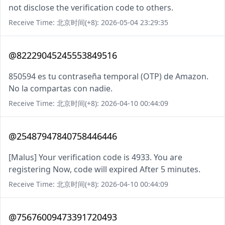
not disclose the verification code to others.
Receive Time: 北京时间(+8): 2026-05-04 23:29:35
@82229045245553849516
850594 es tu contraseña temporal (OTP) de Amazon.
No la compartas con nadie.
Receive Time: 北京时间(+8): 2026-04-10 00:44:09
@25487947840758446446
[Malus] Your verification code is 4933. You are
registering Now, code will expired After 5 minutes.
Receive Time: 北京时间(+8): 2026-04-10 00:44:09
@75676009473391720493