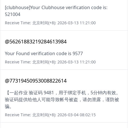
[clubhouse]Your Clubhouse verification code is:
521004
Receive Time: 北京时间(+8): 2026-03-13 11:21:00
@56261883219284613984
Your Found verification code is 9577
Receive Time: 北京时间(+8): 2026-03-13 11:21:00
@77319450953008822614
【一起作业 验证码 9481，用于绑定手机，5分钟内有效。
验证码提供给他人可能导致帐号被盗，请勿泄露，谨防被
骗。
Receive Time: 北京时间(+8): 2026-03-04 08:02:15