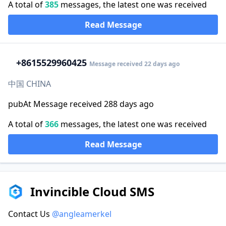
A total of
385
messages, the latest one was received
Read Message
+86
15529960425
Message received 22 days ago
中国 CHINA
pubAt Message received 288 days ago
A total of
366
messages, the latest one was received
Read Message
Invincible Cloud SMS
Contact Us
@angleamerkel