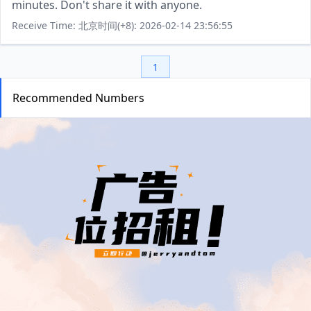
minutes. Don't share it with anyone.
Receive Time: 北京时间(+8): 2026-02-14 23:56:55
1
Recommended Numbers