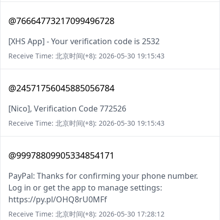
@76664773217099496728
[XHS App] - Your verification code is 2532
Receive Time: 北京时间(+8): 2026-05-30 19:15:43
@24571756045885056784
[Nico], Verification Code 772526
Receive Time: 北京时间(+8): 2026-05-30 19:15:43
@99978809905334854171
PayPal: Thanks for confirming your phone number.
Log in or get the app to manage settings:
https://py.pl/OHQ8rU0MFf
Receive Time: 北京时间(+8): 2026-05-30 17:28:12