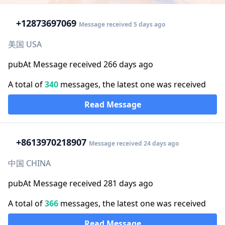
+1
2873697069
Message received 5 days ago
美国 USA
pubAt Message received 266 days ago
A total of
340
messages, the latest one was received
Read Message
+86
13970218907
Message received 24 days ago
中国 CHINA
pubAt Message received 281 days ago
A total of
366
messages, the latest one was received
Read Message