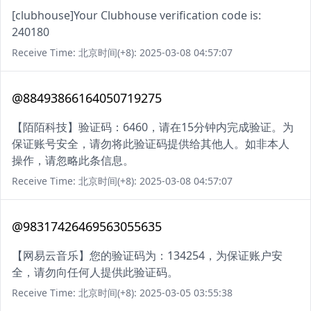
[clubhouse]Your Clubhouse verification code is:
240180
Receive Time: 北京时间(+8): 2025-03-08 04:57:07
@88493866164050719275
【陌陌科技】验证码：6460，请在15分钟内完成验证。为
保证账号安全，请勿将此验证码提供给其他人。如非本人
操作，请忽略此条信息。
Receive Time: 北京时间(+8): 2025-03-08 04:57:07
@98317426469563055635
【网易云音乐】您的验证码为：134254，为保证账户安
全，请勿向任何人提供此验证码。
Receive Time: 北京时间(+8): 2025-03-05 03:55:38