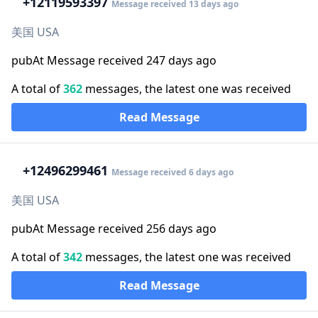
+1
2119593397
Message received 13 days ago
美国 USA
pubAt Message received 247 days ago
A total of
362
messages, the latest one was received
Read Message
+1
2496299461
Message received 6 days ago
美国 USA
pubAt Message received 256 days ago
A total of
342
messages, the latest one was received
Read Message