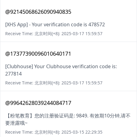
@92145068626090940835
[XHS App] - Your verification code is 478572
Receive Time: 北京时间(+8): 2025-03-17 15:59:57
@17377390096010640171
[Clubhouse] Your Clubhouse verification code is:
277814
Receive Time: 北京时间(+8): 2025-03-17 15:59:57
@99642628039244084717
【粉笔教育】您的注册验证码是: 9849. 有效期10分钟,请不
要泄露哦~
Receive Time: 北京时间(+8): 2025-03-15 22:29:35