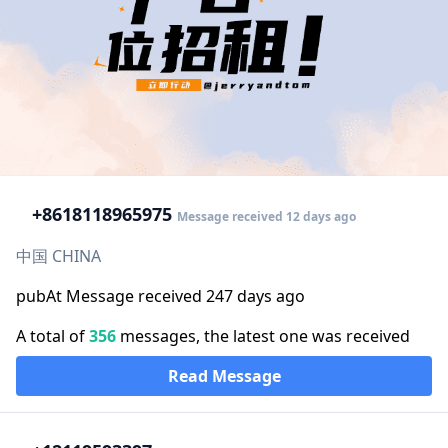
+86
18118965975
Message received 12 days ago
中国 CHINA
pubAt Message received 247 days ago
A total of
356
messages, the latest one was received
Read Message