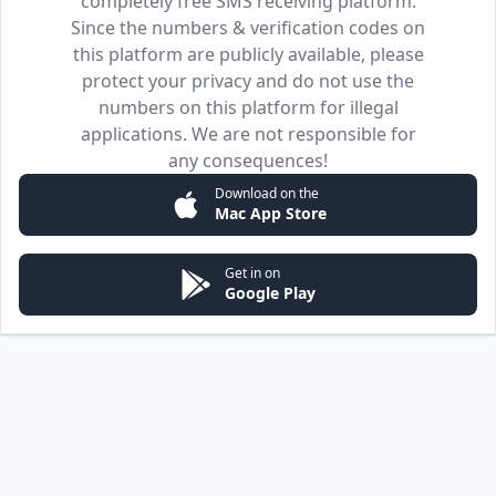
completely free SMS receiving platform.
Since the numbers & verification codes on
this platform are publicly available, please
protect your privacy and do not use the
numbers on this platform for illegal
applications. We are not responsible for
any consequences!
Download on the
Mac App Store
Get in on
Google Play