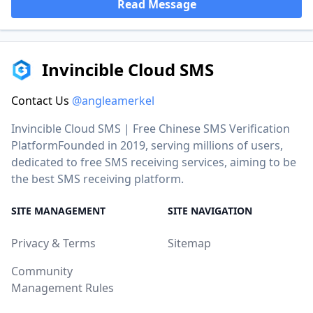
Read Message
Invincible Cloud SMS
Contact Us
@angleamerkel
Invincible Cloud SMS | Free Chinese SMS Verification
PlatformFounded in 2019, serving millions of users,
dedicated to free SMS receiving services, aiming to be
the best SMS receiving platform.
SITE MANAGEMENT
SITE NAVIGATION
Privacy & Terms
Sitemap
Community
Management Rules