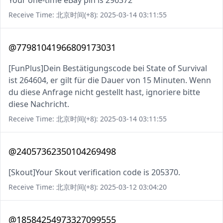
Your one-time eBay pin is 296372
Receive Time: 北京时间(+8): 2025-03-14 03:11:55
@77981041966809173031
[FunPlus]Dein Bestätigungscode bei State of Survival
ist 264604, er gilt für die Dauer von 15 Minuten. Wenn
du diese Anfrage nicht gestellt hast, ignoriere bitte
diese Nachricht.
Receive Time: 北京时间(+8): 2025-03-14 03:11:55
@24057362350104269498
[Skout]Your Skout verification code is 205370.
Receive Time: 北京时间(+8): 2025-03-12 03:04:20
@18584254973327099555