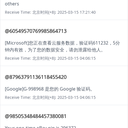
others
Receive Time: 北京时间(+8): 2025-03-15 17:21:40
@60549570769985864713
[Microsoft]您正在查看云服务数据，验证码611232，5分
钟内有效，为了您的数据安全，请勿泄露给他人。
Receive Time: 北京时间(+8): 2025-03-15 04:06:15
@87963791136118455420
[Google]G-998968 是您的 Google 验证码。
Receive Time: 北京时间(+8): 2025-03-15 04:06:15
@98505348484457380081