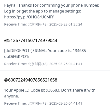
PayPal: Thanks for confirming your phone number.
Log in or get the app to manage settings:
https://py.pl/OHQ8rU0MFf
Receive Time: 北京时间(+8): 2025-03-28 01:35:24
@51267741507174979044
[doDiFGKPO1r]SIGNAL: Your code is: 134685
doDiFGKPO1r
Receive Time: 北京时间(+8): 2025-03-26 04:41:41
@60072249407856521658
Your Apple ID Code is: 936683. Don't share it with
anyone.
Receive Time: 北京时间(+8): 2025-03-26 04:41:41