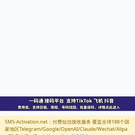
SMS-Activation.net：付费短信接收服务 覆盖全球188个国
家地区Telegram/Google/OpenAI/Claude/Wechat/Alipa