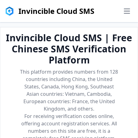
Invincible Cloud SMS
men
Invincible Cloud SMS | Free
Chinese SMS Verification
Platform
This platform provides numbers from 128
countries including China, the United
States, Canada, Hong Kong, Southeast
Asian countries: Vietnam, Cambodia,
European countries: France, the United
Kingdom, and others.
For receiving verification codes online,
offering account registration services. All
numbers on this site are free, it is a