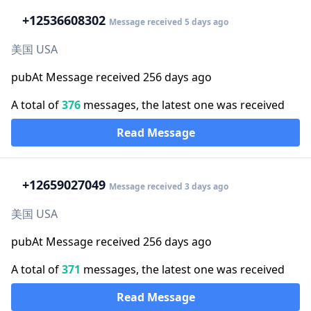
+1
2536608302
Message received 5 days ago
美国 USA
pubAt Message received 256 days ago
A total of
376
messages, the latest one was received
Read Message
+1
2659027049
Message received 3 days ago
美国 USA
pubAt Message received 256 days ago
A total of
371
messages, the latest one was received
Read Message