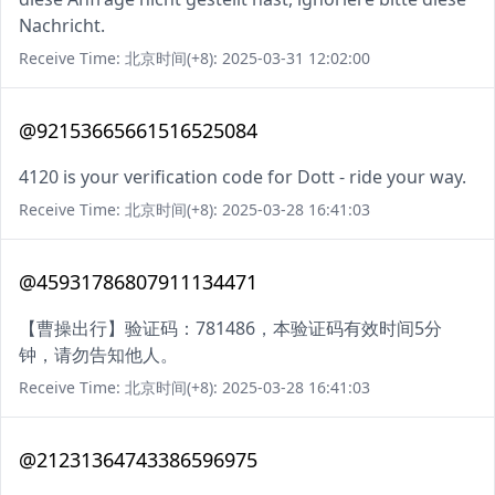
Nachricht.
Receive Time: 北京时间(+8): 2025-03-31 12:02:00
@92153665661516525084
4120 is your verification code for Dott - ride your way.
Receive Time: 北京时间(+8): 2025-03-28 16:41:03
@45931786807911134471
【曹操出行】验证码：781486，本验证码有效时间5分
钟，请勿告知他人。
Receive Time: 北京时间(+8): 2025-03-28 16:41:03
@21231364743386596975