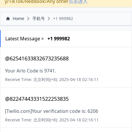
y/TikTok/RedBook/Any other
点击进入
Home
手机号
+1 999982
Latest Message >
+1 999982
@62541633832673235688
Your Arlo Code is 9741.
Receive Time: 北京时间(+8): 2025-04-18 02:16:11
@82247443331522253835
[Twilio.com]Your verification code is: 6206
Receive Time: 北京时间(+8): 2025-04-18 02:16:11