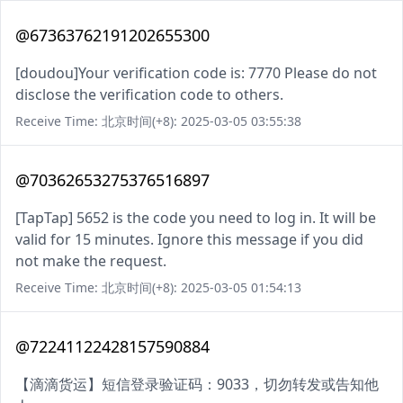
@67363762191202655300
[doudou]Your verification code is: 7770 Please do not
disclose the verification code to others.
Receive Time: 北京时间(+8): 2025-03-05 03:55:38
@70362653275376516897
[TapTap] 5652 is the code you need to log in. It will be
valid for 15 minutes. Ignore this message if you did
not make the request.
Receive Time: 北京时间(+8): 2025-03-05 01:54:13
@72241122428157590884
【滴滴货运】短信登录验证码：9033，切勿转发或告知他