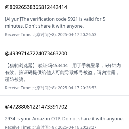
@80926538365812442414
[Aliyun]The verification code 5921 is valid for 5
minutes. Don't share it with anyone.
Receive Time: 北京时间(+8): 2025-04-17 20:26:53
@49397147224073463200
【猎豹浏览器】 验证码453444，用于手机登录，5分钟内
有效。验证码提供给他人可能导致帐号被盗，请勿泄露，
谨防被骗。
Receive Time: 北京时间(+8): 2025-04-17 20:26:53
@47288081221473391702
2934 is your Amazon OTP. Do not share it with anyone.
Receive Time: 北京时间(+8): 2025-04-16 20:28:27