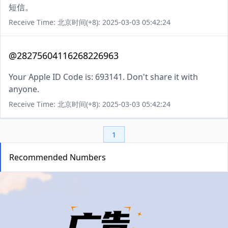
短信。
Receive Time: 北京时间(+8): 2025-03-03 05:42:24
@28275604116268226963
Your Apple ID Code is: 693141. Don't share it with
anyone.
Receive Time: 北京时间(+8): 2025-03-03 05:42:24
1
Recommended Numbers