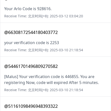
Your Arlo Code is 928616.
Receive Time: 北京时间(+8): 2025-03-12 03:04:20
@66308172544180403772
your verification code is 2253
Receive Time: 北京时间(+8): 2025-03-10 21:18:54
@54461701496809270582
[Malus] Your verification code is 446855. You are
registering Now, code will expired After 5 minutes.
Receive Time: 北京时间(+8): 2025-03-10 21:18:54
@51161098496948393322