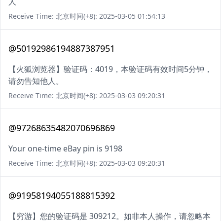
人
Receive Time: 北京时间(+8): 2025-03-05 01:54:13
@50192986194887387951
【火狐浏览器】验证码：4019，本验证码有效时间5分钟，
请勿告知他人。
Receive Time: 北京时间(+8): 2025-03-03 09:20:31
@97268635482070696869
Your one-time eBay pin is 9198
Receive Time: 北京时间(+8): 2025-03-03 09:20:31
@91958194055188815392
【穷游】您的验证码是 309212。如非本人操作，请忽略本