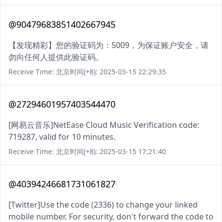
@90479683851402667945
【发现精彩】您的验证码为：5009，为保证账户安全，请
勿向任何人提供此验证码。
Receive Time: 北京时间(+8): 2025-03-15 22:29:35
@27294601957403544470
[网易云音乐]NetEase Cloud Music Verification code:
719287, valid for 10 minutes.
Receive Time: 北京时间(+8): 2025-03-15 17:21:40
@40394246681731061827
[Twitter]Use the code (2336) to change your linked
mobile number. For security, don't forward the code to