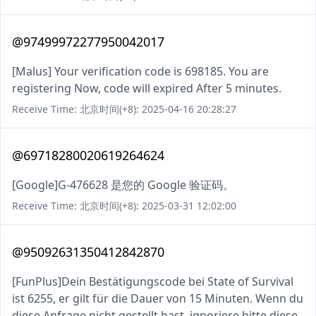
@97499972277950042017
[Malus] Your verification code is 698185. You are
registering Now, code will expired After 5 minutes.
Receive Time: 北京时间(+8): 2025-04-16 20:28:27
@69718280020619264624
[Google]G-476628 是您的 Google 验证码。
Receive Time: 北京时间(+8): 2025-03-31 12:02:00
@95092631350412842870
[FunPlus]Dein Bestätigungscode bei State of Survival
ist 6255, er gilt für die Dauer von 15 Minuten. Wenn du
diese Anfrage nicht gestellt hast, ignoriere bitte diese