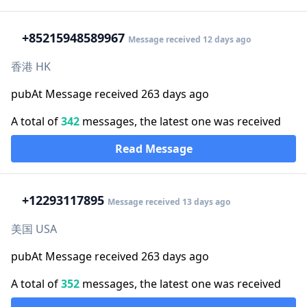
+852
15948589967
Message received 12 days ago
香港 HK
pubAt Message received 263 days ago
A total of
342
messages, the latest one was received
Read Message
+1
2293117895
Message received 13 days ago
美国 USA
pubAt Message received 263 days ago
A total of
352
messages, the latest one was received