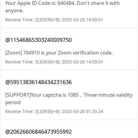
Your Apple ID Code is: 640484. Don't share it with
anyone.
Receive Time: 北京时间(+8): 2025-03-28 14:50:01
@11546865303240009750
[Zoom] 704910 is your Zoom verification code.
Receive Time: 北京时间(+8): 2025-03-28 14:50:01
@59513836148434231636
[SUPPORT]Your captcha is 1085，Three minute validity
period
Receive Time: 北京时间(+8): 2025-03-28 01:35:24
@20626606846473955992