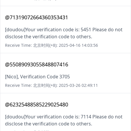
@71319072664360353431
[doudou]Your verification code is: 5451 Please do not
disclose the verification code to others.
Receive Time: 北京时间(+8): 2025-04-16 14:03:56
@55089093055848807416
[Nico], Verification Code 3705
Receive Time: 北京时间(+8): 2025-03-26 02:49:11
@62325488585229025480
[doudou]Your verification code is: 7114 Please do not
disclose the verification code to others.