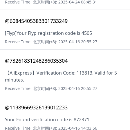
Receive Time: 北京时间(+8): 2025-04-24 08:45:31
@60845405383301733249
[Flyp]Your Flyp registration code is 4505
Receive Time: 北京时间(+8): 2025-04-16 20:55:27
@73261831248286035304
【AliExpress】Verification Code: 113813. Valid for 5
minutes.
Receive Time: 北京时间(+8): 2025-04-16 20:55:27
@11389669326139012233
Your Found verification code is 872371
Receive Time: 北京时间(+8): 2025-04-16 14:03:56