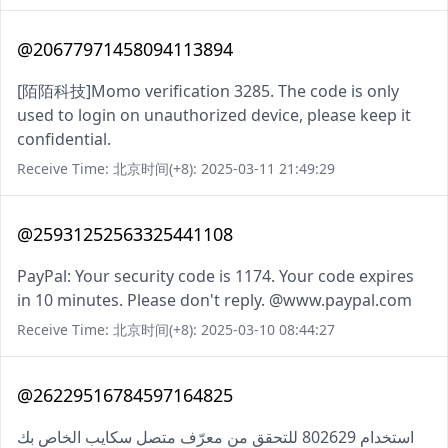
@20677971458094113894
[陌陌科技]Momo verification 3285. The code is only
used to login on unauthorized device, please keep it
confidential.
Receive Time: 北京时间(+8): 2025-03-11 21:49:29
@25931252563325441108
PayPal: Your security code is 1174. Your code expires
in 10 minutes. Please don't reply. @www.paypal.com
Receive Time: 北京时间(+8): 2025-03-10 08:44:27
@26229516784597164825
استخدام 802629 للتحقق من معرّف متصل سكايب الخاص بك