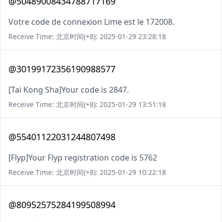
@50489008434788717169
Votre code de connexion Lime est le 172008.
Receive Time: 北京时间(+8): 2025-01-29 23:28:18
@30199172356190988577
[Tai Kong Sha]Your code is 2847.
Receive Time: 北京时间(+8): 2025-01-29 13:51:18
@55401122031244807498
[Flyp]Your Flyp registration code is 5762
Receive Time: 北京时间(+8): 2025-01-29 10:22:18
@80952575284199508994