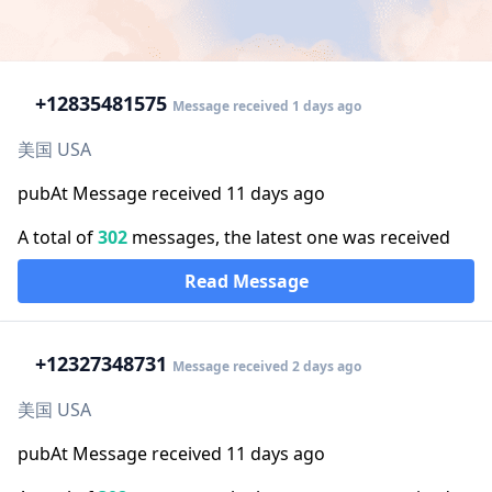
+1
2835481575
Message received 1 days ago
美国 USA
pubAt Message received 11 days ago
A total of
302
messages, the latest one was received
Read Message
+1
2327348731
Message received 2 days ago
美国 USA
pubAt Message received 11 days ago