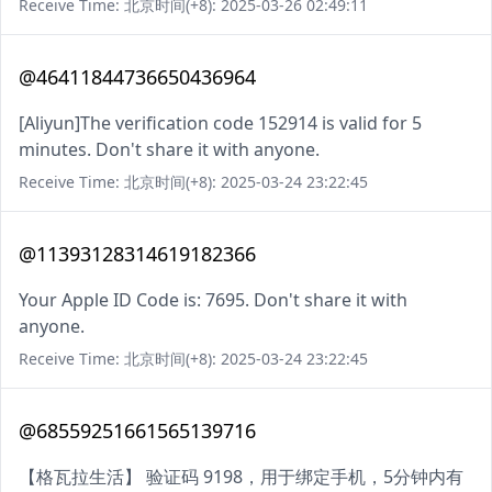
Receive Time: 北京时间(+8): 2025-03-26 02:49:11
@46411844736650436964
[Aliyun]The verification code 152914 is valid for 5
minutes. Don't share it with anyone.
Receive Time: 北京时间(+8): 2025-03-24 23:22:45
@11393128314619182366
Your Apple ID Code is: 7695. Don't share it with
anyone.
Receive Time: 北京时间(+8): 2025-03-24 23:22:45
@68559251661565139716
【格瓦拉生活】 验证码 9198，用于绑定手机，5分钟内有