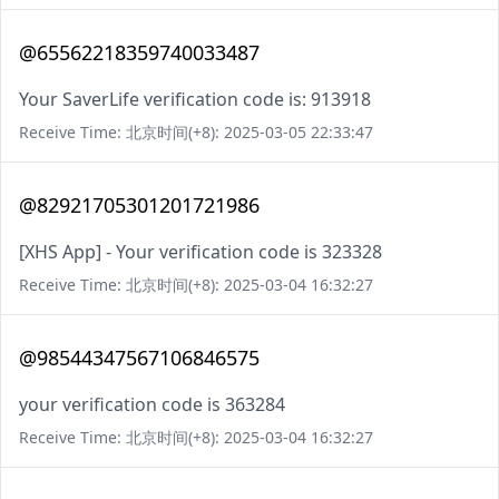
@65562218359740033487
Your SaverLife verification code is: 913918
Receive Time: 北京时间(+8): 2025-03-05 22:33:47
@82921705301201721986
[XHS App] - Your verification code is 323328
Receive Time: 北京时间(+8): 2025-03-04 16:32:27
@98544347567106846575
your verification code is 363284
Receive Time: 北京时间(+8): 2025-03-04 16:32:27