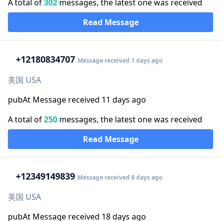
A total of
302
messages, the latest one was received
Read Message
+1
2180834707
Message received 1 days ago
美国 USA
pubAt Message received 11 days ago
A total of
250
messages, the latest one was received
Read Message
+1
2349149839
Message received 8 days ago
美国 USA
pubAt Message received 18 days ago