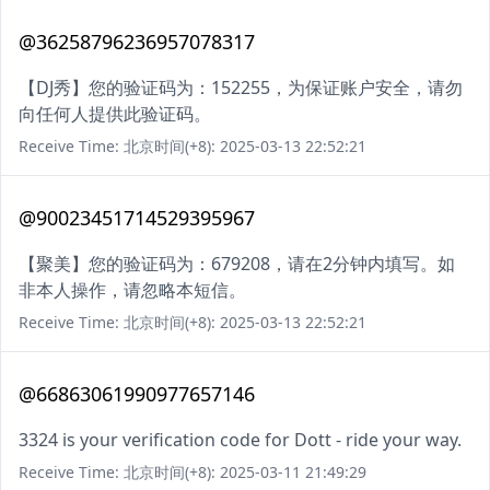
@36258796236957078317
【DJ秀】您的验证码为：152255，为保证账户安全，请勿
向任何人提供此验证码。
Receive Time: 北京时间(+8): 2025-03-13 22:52:21
@90023451714529395967
【聚美】您的验证码为：679208，请在2分钟内填写。如
非本人操作，请忽略本短信。
Receive Time: 北京时间(+8): 2025-03-13 22:52:21
@66863061990977657146
3324 is your verification code for Dott - ride your way.
Receive Time: 北京时间(+8): 2025-03-11 21:49:29