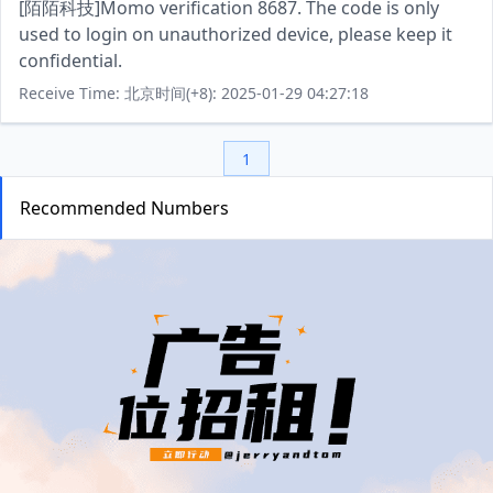
[陌陌科技]Momo verification 8687. The code is only
used to login on unauthorized device, please keep it
confidential.
Receive Time: 北京时间(+8): 2025-01-29 04:27:18
1
Recommended Numbers