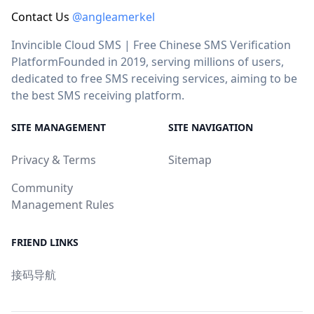
Contact Us
@angleamerkel
Invincible Cloud SMS | Free Chinese SMS Verification
PlatformFounded in 2019, serving millions of users,
dedicated to free SMS receiving services, aiming to be
the best SMS receiving platform.
SITE MANAGEMENT
SITE NAVIGATION
Privacy & Terms
Sitemap
Community
Management Rules
FRIEND LINKS
接码导航