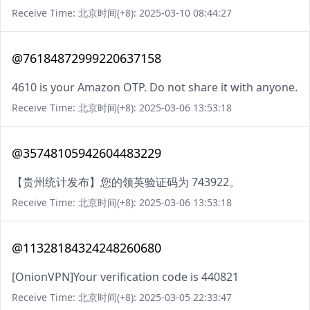
Receive Time: 北京时间(+8): 2025-03-10 08:44:27
@76184872999220637158
4610 is your Amazon OTP. Do not share it with anyone.
Receive Time: 北京时间(+8): 2025-03-06 13:53:18
@35748105942604483229
【贵州统计发布】您的领英验证码为 743922。
Receive Time: 北京时间(+8): 2025-03-06 13:53:18
@11328184324248260680
[OnionVPN]Your verification code is 440821
Receive Time: 北京时间(+8): 2025-03-05 22:33:47