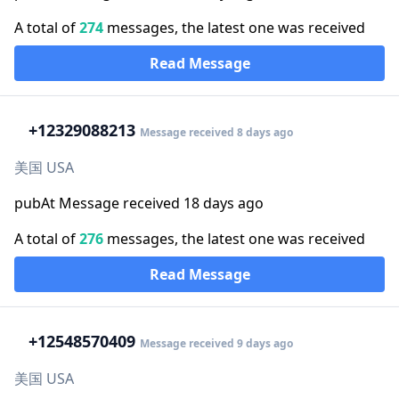
A total of
274
messages, the latest one was received
Read Message
+1
2329088213
Message received 8 days ago
美国 USA
pubAt Message received 18 days ago
A total of
276
messages, the latest one was received
Read Message
+1
2548570409
Message received 9 days ago
美国 USA