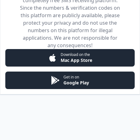
completely free SMS receiving platform.
Since the numbers & verification codes on
this platform are publicly available, please
protect your privacy and do not use the
numbers on this platform for illegal
applications. We are not responsible for
any consequences!
Download on the
Mac App Store
Get in on
Google Play