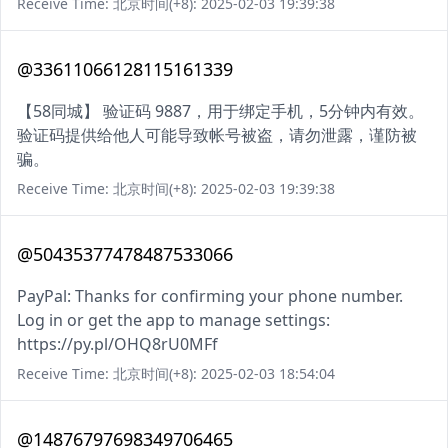
Receive Time: 北京时间(+8): 2025-02-03 19:39:38
@33611066128115161339
【58同城】 验证码 9887，用于绑定手机，5分钟内有效。
验证码提供给他人可能导致帐号被盗，请勿泄露，谨防被
骗。
Receive Time: 北京时间(+8): 2025-02-03 19:39:38
@50435377478487533066
PayPal: Thanks for confirming your phone number.
Log in or get the app to manage settings:
https://py.pl/OHQ8rU0MFf
Receive Time: 北京时间(+8): 2025-02-03 18:54:04
@14876797698349706465