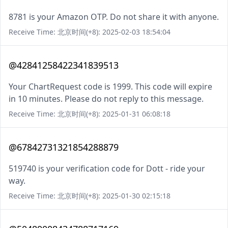
8781 is your Amazon OTP. Do not share it with anyone.
Receive Time: 北京时间(+8): 2025-02-03 18:54:04
@42841258422341839513
Your ChartRequest code is 1999. This code will expire
in 10 minutes. Please do not reply to this message.
Receive Time: 北京时间(+8): 2025-01-31 06:08:18
@67842731321854288879
519740 is your verification code for Dott - ride your
way.
Receive Time: 北京时间(+8): 2025-01-30 02:15:18