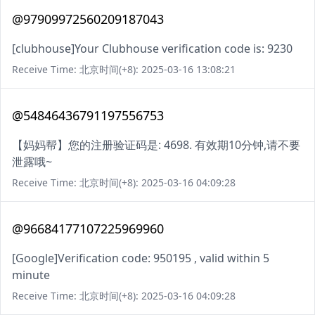
@97909972560209187043
[clubhouse]Your Clubhouse verification code is: 9230
Receive Time: 北京时间(+8): 2025-03-16 13:08:21
@54846436791197556753
【妈妈帮】您的注册验证码是: 4698. 有效期10分钟,请不要
泄露哦~
Receive Time: 北京时间(+8): 2025-03-16 04:09:28
@96684177107225969960
[Google]Verification code: 950195 , valid within 5
minute
Receive Time: 北京时间(+8): 2025-03-16 04:09:28