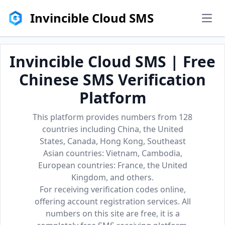
Invincible Cloud SMS
men
Invincible Cloud SMS | Free
Chinese SMS Verification
Platform
This platform provides numbers from 128
countries including China, the United
States, Canada, Hong Kong, Southeast
Asian countries: Vietnam, Cambodia,
European countries: France, the United
Kingdom, and others.
For receiving verification codes online,
offering account registration services. All
numbers on this site are free, it is a