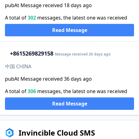
pubAt Message received 18 days ago
A total of
302
messages, the latest one was received
Read Message
+86
15269829158
Message received 20 days ago
中国 CHINA
pubAt Message received 36 days ago
A total of
306
messages, the latest one was received
Read Message
Invincible Cloud SMS