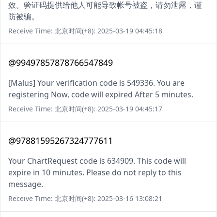
效。验证码提供给他人可能导致帐号被盗，请勿泄露，谨
防被骗。
Receive Time: 北京时间(+8): 2025-03-19 04:45:18
@99497857878766547849
[Malus] Your verification code is 549336. You are
registering Now, code will expired After 5 minutes.
Receive Time: 北京时间(+8): 2025-03-19 04:45:17
@97881595267324777611
Your ChartRequest code is 634909. This code will
expire in 10 minutes. Please do not reply to this
message.
Receive Time: 北京时间(+8): 2025-03-16 13:08:21