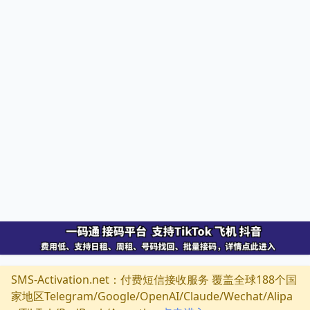
SMS-Activation.net：付费短信接收服务 覆盖全球188个国
家地区Telegram/Google/OpenAI/Claude/Wechat/Alipa