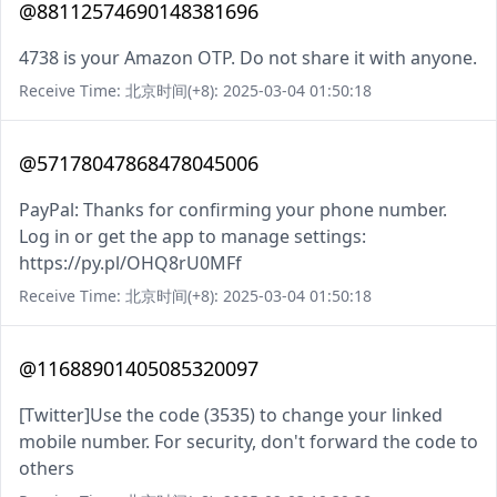
@88112574690148381696
4738 is your Amazon OTP. Do not share it with anyone.
Receive Time: 北京时间(+8): 2025-03-04 01:50:18
@57178047868478045006
PayPal: Thanks for confirming your phone number.
Log in or get the app to manage settings:
https://py.pl/OHQ8rU0MFf
Receive Time: 北京时间(+8): 2025-03-04 01:50:18
@11688901405085320097
[Twitter]Use the code (3535) to change your linked
mobile number. For security, don't forward the code to
others