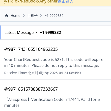
y/TikTok/RedBook/Any other
点击进入
Home
手机号
+1 9999832
Latest Message >
+1 9999832
@98717431055164962235
Your ChartRequest code is 5271. This code will expire
in 10 minutes. Please do not reply to this message.
Receive Time: 北京时间(+8): 2025-04-24 08:45:31
@99718515788387333667
【AliExpress】Verification Code: 747444. Valid for 5
minutes.