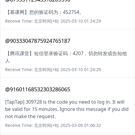
【慕课网】您的验证码为：452754。
Receive Time: 北京时间(+8): 2025-03-10 01:24:29
@90333047875924765187
【腾讯课堂】短信登录验证码：4207，切勿转发或告知他
人
Receive Time: 北京时间(+8): 2025-03-10 01:24:29
@91601168532303286065
[TapTap] 309728 is the code you need to log in. It will
be valid for 15 minutes. Ignore this message if you did
not make the request.
Receive Time: 北京时间(+8): 2025-03-09 01:06:32