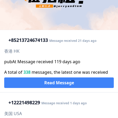
+852
13724674133
Message received 21 days ago
香港 HK
pubAt Message received 119 days ago
A total of
338
messages, the latest one was received
Read Message
+1
2221498229
Message received 1 days ago
美国 USA