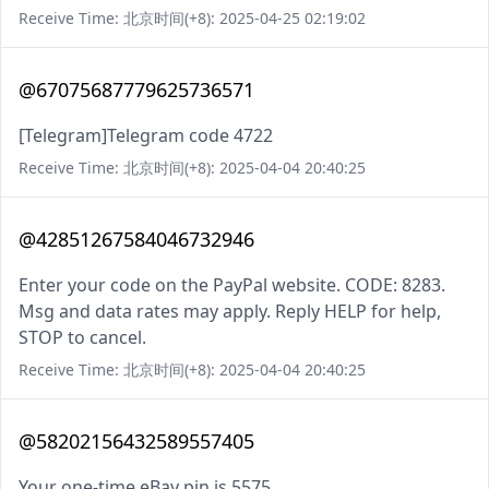
Receive Time: 北京时间(+8): 2025-04-25 02:19:02
@67075687779625736571
[Telegram]Telegram code 4722
Receive Time: 北京时间(+8): 2025-04-04 20:40:25
@42851267584046732946
Enter your code on the PayPal website. CODE: 8283.
Msg and data rates may apply. Reply HELP for help,
STOP to cancel.
Receive Time: 北京时间(+8): 2025-04-04 20:40:25
@58202156432589557405
Your one-time eBay pin is 5575