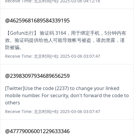
Receive Time: 北京时间(+8): 2025-03-06 04:12:16
@46259681689584339195
【Gofun出行】 验证码 3164，用于绑定手机，5分钟内有
效。验证码提供给他人可能导致帐号被盗，请勿泄露，谨
防被骗。
Receive Time: 北京时间(+8): 2025-03-06 03:07:47
@23983097934689656259
[Twitter]Use the code (2237) to change your linked
mobile number. For security, don't forward the code to
others
Receive Time: 北京时间(+8): 2025-03-06 03:07:47
@47779006001229633346