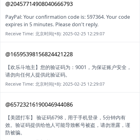
@20457714908040666793
PayPal: Your confirmation code is: 597364. Your code
expires in 5 minutes. Please don't reply.
Receive Time: 北京时间(+8): 2025-02-25 12:29:07
@16595398156824421228
【欢乐斗地主】您的验证码为：9001，为保证账户安全，
请勿向任何人提供此验证码。
Receive Time: 北京时间(+8): 2025-02-25 12:29:07
@65723216190046944086
【美团打车】 验证码6798，用于手机登录，5分钟内有
效。验证码提供给他人可能导致帐号被盗，请勿泄露，谨
防被骗。