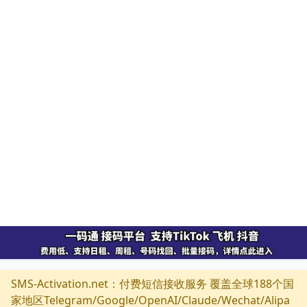
SMS-Activation.net：付费短信接收服务 覆盖全球188个国
家地区Telegram/Google/OpenAI/Claude/Wechat/Alipa