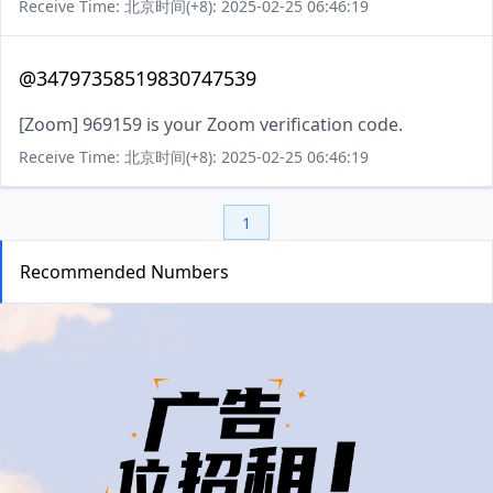
Receive Time: 北京时间(+8): 2025-02-25 06:46:19
@34797358519830747539
[Zoom] 969159 is your Zoom verification code.
Receive Time: 北京时间(+8): 2025-02-25 06:46:19
1
Recommended Numbers