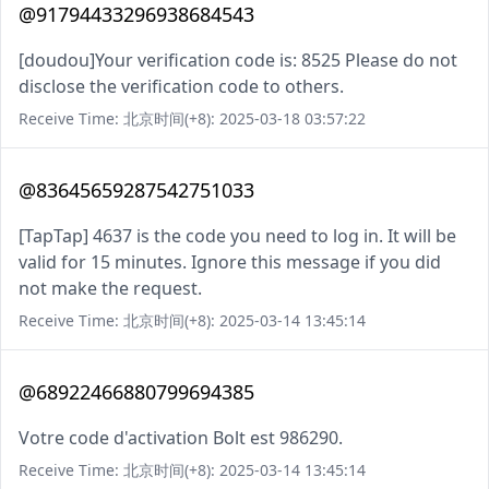
@91794433296938684543
[doudou]Your verification code is: 8525 Please do not
disclose the verification code to others.
Receive Time: 北京时间(+8): 2025-03-18 03:57:22
@83645659287542751033
[TapTap] 4637 is the code you need to log in. It will be
valid for 15 minutes. Ignore this message if you did
not make the request.
Receive Time: 北京时间(+8): 2025-03-14 13:45:14
@68922466880799694385
Votre code d'activation Bolt est 986290.
Receive Time: 北京时间(+8): 2025-03-14 13:45:14