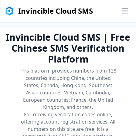
Invincible Cloud SMS
men
Invincible Cloud SMS | Free
Chinese SMS Verification
Platform
This platform provides numbers from 128
countries including China, the United
States, Canada, Hong Kong, Southeast
Asian countries: Vietnam, Cambodia,
European countries: France, the United
Kingdom, and others.
For receiving verification codes online,
offering account registration services. All
numbers on this site are free, it is a