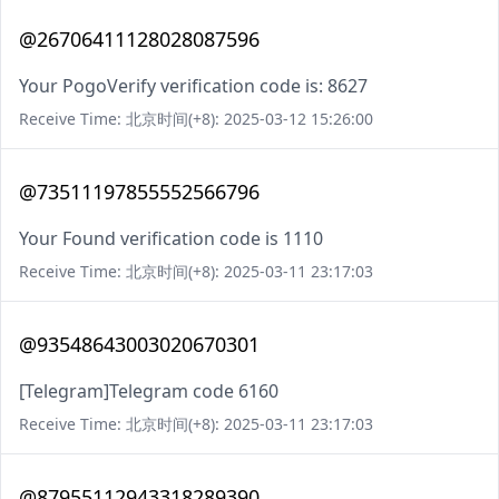
@26706411128028087596
Your PogoVerify verification code is: 8627
Receive Time: 北京时间(+8): 2025-03-12 15:26:00
@73511197855552566796
Your Found verification code is 1110
Receive Time: 北京时间(+8): 2025-03-11 23:17:03
@93548643003020670301
[Telegram]Telegram code 6160
Receive Time: 北京时间(+8): 2025-03-11 23:17:03
@87955112943318289390