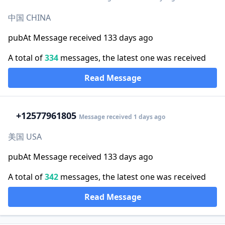
中国 CHINA
pubAt Message received 133 days ago
A total of
334
messages, the latest one was received
Read Message
+1
2577961805
Message received 1 days ago
美国 USA
pubAt Message received 133 days ago
A total of
342
messages, the latest one was received
Read Message