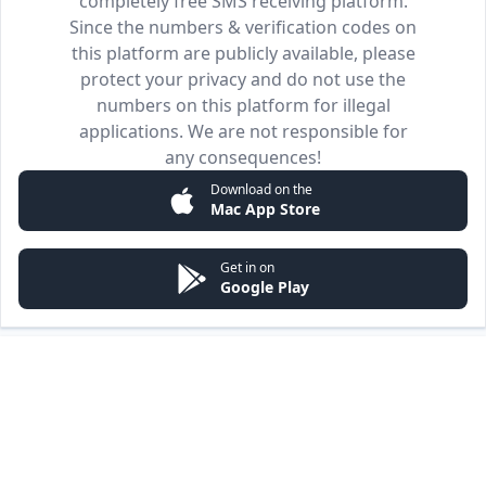
completely free SMS receiving platform.
Since the numbers & verification codes on
this platform are publicly available, please
protect your privacy and do not use the
numbers on this platform for illegal
applications. We are not responsible for
any consequences!
Download on the
Mac App Store
Get in on
Google Play