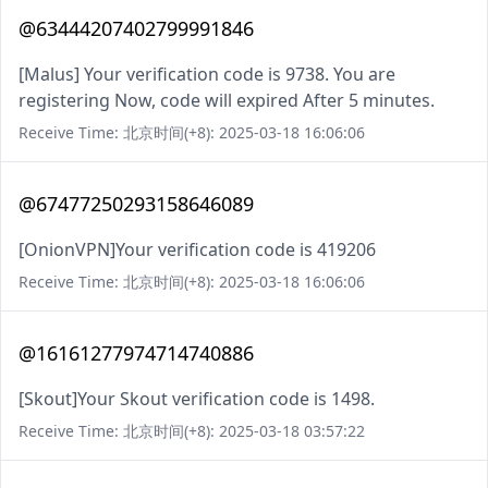
@63444207402799991846
[Malus] Your verification code is 9738. You are
registering Now, code will expired After 5 minutes.
Receive Time: 北京时间(+8): 2025-03-18 16:06:06
@67477250293158646089
[OnionVPN]Your verification code is 419206
Receive Time: 北京时间(+8): 2025-03-18 16:06:06
@16161277974714740886
[Skout]Your Skout verification code is 1498.
Receive Time: 北京时间(+8): 2025-03-18 03:57:22