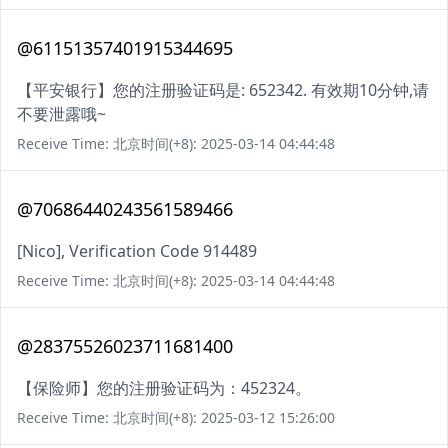
@61151357401915344695
【平安银行】您的注册验证码是: 652342. 有效期10分钟,请
不要泄露哦~
Receive Time: 北京时间(+8): 2025-03-14 04:44:48
@70686440243561589466
[Nico], Verification Code 914489
Receive Time: 北京时间(+8): 2025-03-14 04:44:48
@28375526023711681400
【保险师】您的注册验证码为：452324。
Receive Time: 北京时间(+8): 2025-03-12 15:26:00