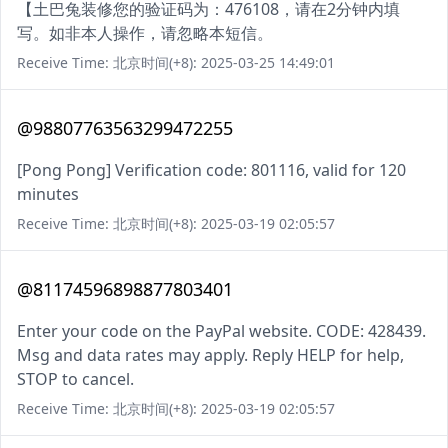
【土巴兔装修您的验证码为：476108，请在2分钟内填
写。如非本人操作，请忽略本短信。
Receive Time: 北京时间(+8): 2025-03-25 14:49:01
@98807763563299472255
[Pong Pong] Verification code: 801116, valid for 120
minutes
Receive Time: 北京时间(+8): 2025-03-19 02:05:57
@81174596898877803401
Enter your code on the PayPal website. CODE: 428439.
Msg and data rates may apply. Reply HELP for help,
STOP to cancel.
Receive Time: 北京时间(+8): 2025-03-19 02:05:57