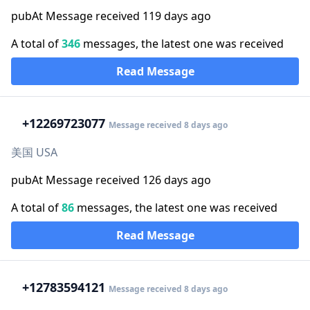
pubAt Message received 119 days ago
A total of
346
messages, the latest one was received
Read Message
+1
2269723077
Message received 8 days ago
美国 USA
pubAt Message received 126 days ago
A total of
86
messages, the latest one was received
Read Message
+1
2783594121
Message received 8 days ago