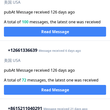
美国 USA
pubAt Message received 126 days ago
A total of
100
messages, the latest one was received
Read Message
+1
2661336639
Message received 6 days ago
美国 USA
pubAt Message received 126 days ago
A total of
72
messages, the latest one was received
Read Message
+86
15211040291
Message received 21 days ago