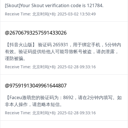
[Skout]Your Skout verification code is 121784.
Receive Time: 北京时间(+8): 2025-03-02 13:50:49
@26706793257591433026
【抖音火山版】 验证码 265931，用于绑定手机，5分钟内
有效。验证码提供给他人可能导致帐号被盗，请勿泄露，
谨防被骗。
Receive Time: 北京时间(+8): 2025-02-28 09:33:16
@97591913049961644807
【Faceu激萌您的验证码为：8692，请在2分钟内填写。如
非本人操作，请忽略本短信。
Receive Time: 北京时间(+8): 2025-02-28 09:33:16