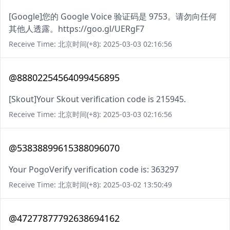
[Google]您的 Google Voice 验证码是 9753。请勿向任何
其他人透露。https://goo.gl/UERgF7
Receive Time: 北京时间(+8): 2025-03-03 02:16:56
@88802254564099456895
[Skout]Your Skout verification code is 215945.
Receive Time: 北京时间(+8): 2025-03-03 02:16:56
@53838899615388096070
Your PogoVerify verification code is: 363297
Receive Time: 北京时间(+8): 2025-03-02 13:50:49
@47277877792638694162