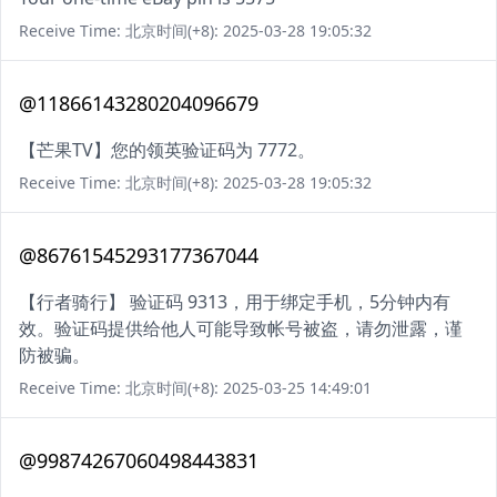
Receive Time: 北京时间(+8): 2025-03-28 19:05:32
@11866143280204096679
【芒果TV】您的领英验证码为 7772。
Receive Time: 北京时间(+8): 2025-03-28 19:05:32
@86761545293177367044
【行者骑行】 验证码 9313，用于绑定手机，5分钟内有
效。验证码提供给他人可能导致帐号被盗，请勿泄露，谨
防被骗。
Receive Time: 北京时间(+8): 2025-03-25 14:49:01
@99874267060498443831