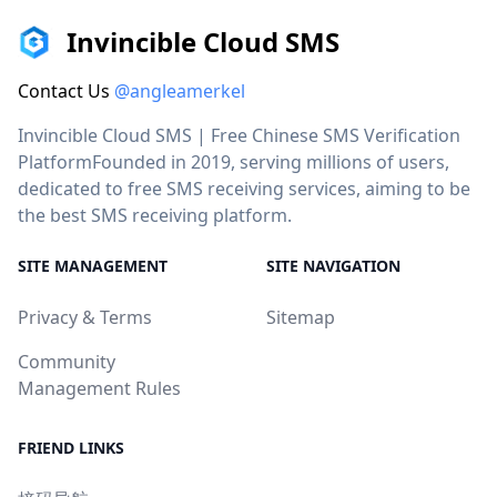
Invincible Cloud SMS
Contact Us
@angleamerkel
Invincible Cloud SMS | Free Chinese SMS Verification
PlatformFounded in 2019, serving millions of users,
dedicated to free SMS receiving services, aiming to be
the best SMS receiving platform.
SITE MANAGEMENT
SITE NAVIGATION
Privacy & Terms
Sitemap
Community
Management Rules
FRIEND LINKS