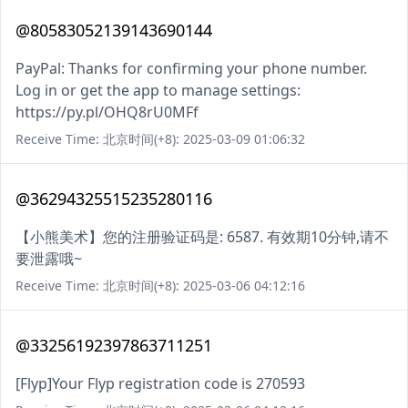
@80583052139143690144
PayPal: Thanks for confirming your phone number.
Log in or get the app to manage settings:
https://py.pl/OHQ8rU0MFf
Receive Time: 北京时间(+8): 2025-03-09 01:06:32
@36294325515235280116
【小熊美术】您的注册验证码是: 6587. 有效期10分钟,请不
要泄露哦~
Receive Time: 北京时间(+8): 2025-03-06 04:12:16
@33256192397863711251
[Flyp]Your Flyp registration code is 270593