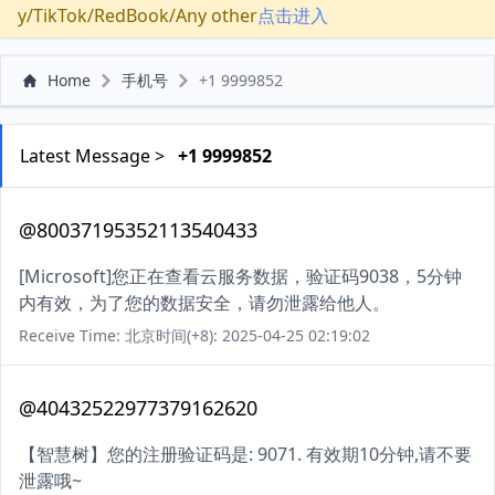
y/TikTok/RedBook/Any other
点击进入
Home
手机号
+1 9999852
Latest Message >
+1 9999852
@80037195352113540433
[Microsoft]您正在查看云服务数据，验证码9038，5分钟
内有效，为了您的数据安全，请勿泄露给他人。
Receive Time: 北京时间(+8): 2025-04-25 02:19:02
@40432522977379162620
【智慧树】您的注册验证码是: 9071. 有效期10分钟,请不要
泄露哦~