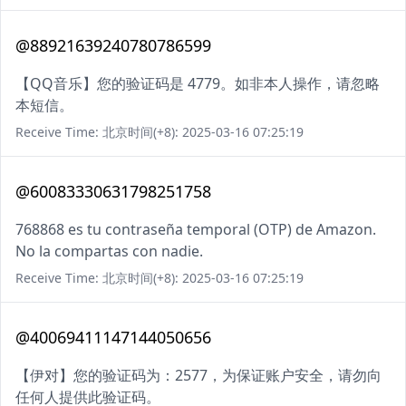
@88921639240780786599
【QQ音乐】您的验证码是 4779。如非本人操作，请忽略
本短信。
Receive Time: 北京时间(+8): 2025-03-16 07:25:19
@60083330631798251758
768868 es tu contraseña temporal (OTP) de Amazon.
No la compartas con nadie.
Receive Time: 北京时间(+8): 2025-03-16 07:25:19
@40069411147144050656
【伊对】您的验证码为：2577，为保证账户安全，请勿向
任何人提供此验证码。