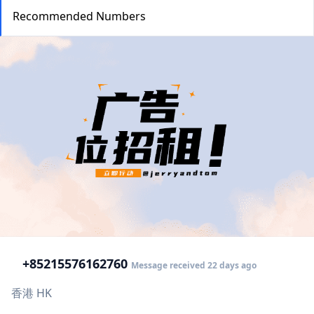
Recommended Numbers
+852
15576162760
Message received 22 days ago
香港 HK