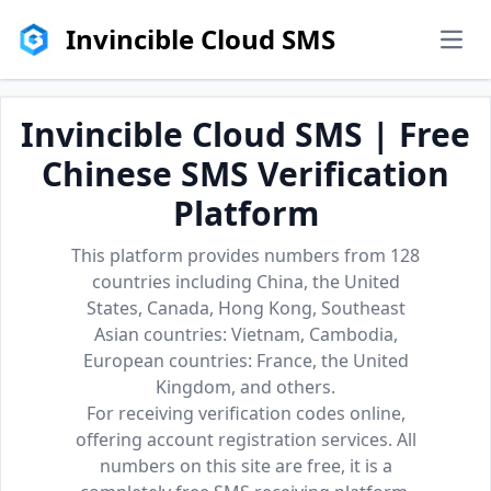
Invincible Cloud SMS
men
Invincible Cloud SMS | Free
Chinese SMS Verification
Platform
This platform provides numbers from 128
countries including China, the United
States, Canada, Hong Kong, Southeast
Asian countries: Vietnam, Cambodia,
European countries: France, the United
Kingdom, and others.
For receiving verification codes online,
offering account registration services. All
numbers on this site are free, it is a