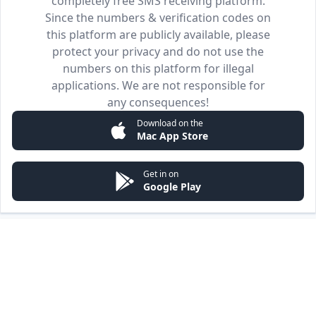
completely free SMS receiving platform.
Since the numbers & verification codes on
this platform are publicly available, please
protect your privacy and do not use the
numbers on this platform for illegal
applications. We are not responsible for
any consequences!
Download on the
Mac App Store
Get in on
Google Play