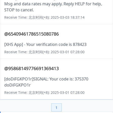
Msg and data rates may apply. Reply HELP for help,
STOP to cancel.
Receive Time: 北京时间(+8): 2025-03-03 18:37:14
@65409461786515080786
[XHS App] - Your verification code is 878423
Receive Time: 北京时间(+8): 2025-03-01 07:28:00
@95868149776691369413
[doDiFGKPO1r]SIGNAL: Your code is: 375370
doDiFGKPO1r
Receive Time: 北京时间(+8): 2025-03-01 07:28:00
1