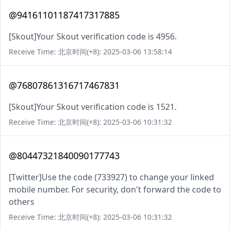
@94161101187417317885
[Skout]Your Skout verification code is 4956.
Receive Time: 北京时间(+8): 2025-03-06 13:58:14
@76807861316717467831
[Skout]Your Skout verification code is 1521.
Receive Time: 北京时间(+8): 2025-03-06 10:31:32
@80447321840090177743
[Twitter]Use the code (733927) to change your linked
mobile number. For security, don't forward the code to
others
Receive Time: 北京时间(+8): 2025-03-06 10:31:32