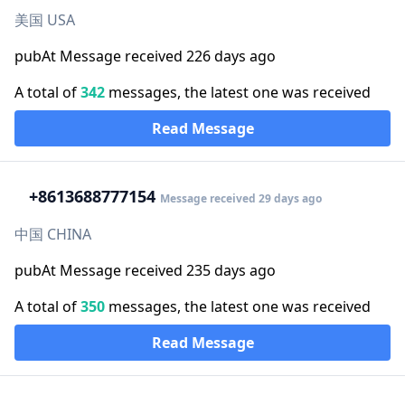
美国 USA
pubAt Message received 226 days ago
A total of
342
messages, the latest one was received
Read Message
+86
13688777154
Message received 29 days ago
中国 CHINA
pubAt Message received 235 days ago
A total of
350
messages, the latest one was received
Read Message