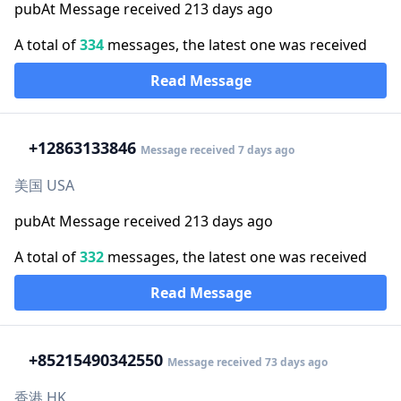
pubAt Message received 213 days ago
A total of
334
messages, the latest one was received
Read Message
+1
2863133846
Message received 7 days ago
美国 USA
pubAt Message received 213 days ago
A total of
332
messages, the latest one was received
Read Message
+852
15490342550
Message received 73 days ago
香港 HK