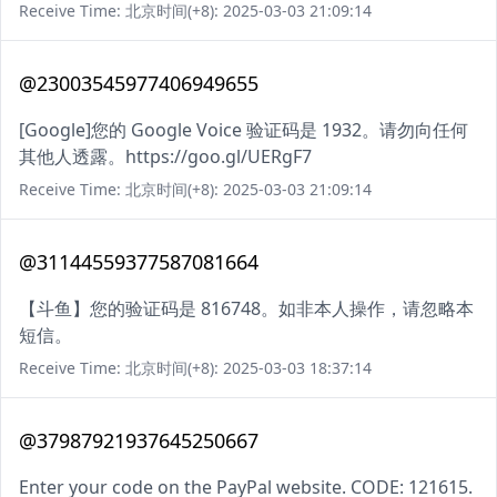
Receive Time: 北京时间(+8): 2025-03-03 21:09:14
@23003545977406949655
[Google]您的 Google Voice 验证码是 1932。请勿向任何
其他人透露。https://goo.gl/UERgF7
Receive Time: 北京时间(+8): 2025-03-03 21:09:14
@31144559377587081664
【斗鱼】您的验证码是 816748。如非本人操作，请忽略本
短信。
Receive Time: 北京时间(+8): 2025-03-03 18:37:14
@37987921937645250667
Enter your code on the PayPal website. CODE: 121615.