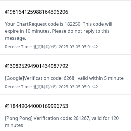
@98164125988164396206
Your ChartRequest code is 182250. This code will
expire in 10 minutes. Please do not reply to this
message.
Receive Time: 北京时间(+8): 2025-03-05 05:01:42
@39825294901434987792
[Google]Verification code: 6268 , valid within 5 minute
Receive Time: 北京时间(+8): 2025-03-05 05:01:42
@18449044000169996753
[Pong Pong] Verification code: 281267, valid for 120
minutes