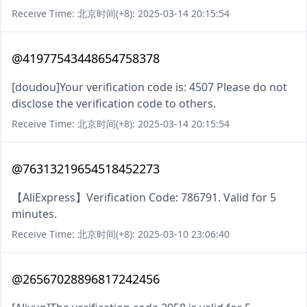
Receive Time: 北京时间(+8): 2025-03-14 20:15:54
@41977543448654758378
[doudou]Your verification code is: 4507 Please do not
disclose the verification code to others.
Receive Time: 北京时间(+8): 2025-03-14 20:15:54
@76313219654518452273
【AliExpress】Verification Code: 786791. Valid for 5
minutes.
Receive Time: 北京时间(+8): 2025-03-10 23:06:40
@26567028896817242456