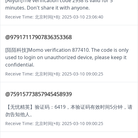
[Aliyun]The verification code 2958 is valid for 5
minutes. Don't share it with anyone.
Receive Time: 北京时间(+8): 2025-03-10 23:06:40
@97917117907836353368
[陌陌科技]Momo verification 877410. The code is only
used to login on unauthorized device, please keep it
confidential.
Receive Time: 北京时间(+8): 2025-03-10 09:00:25
@75915773857945458939
【无忧精英】验证码：6419，本验证码有效时间5分钟，请
勿告知他人。
Receive Time: 北京时间(+8): 2025-03-10 09:00:25