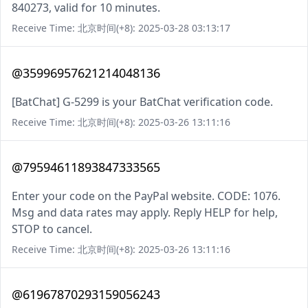
840273, valid for 10 minutes.
Receive Time: 北京时间(+8): 2025-03-28 03:13:17
@35996957621214048136
[BatChat] G-5299 is your BatChat verification code.
Receive Time: 北京时间(+8): 2025-03-26 13:11:16
@79594611893847333565
Enter your code on the PayPal website. CODE: 1076.
Msg and data rates may apply. Reply HELP for help,
STOP to cancel.
Receive Time: 北京时间(+8): 2025-03-26 13:11:16
@61967870293159056243