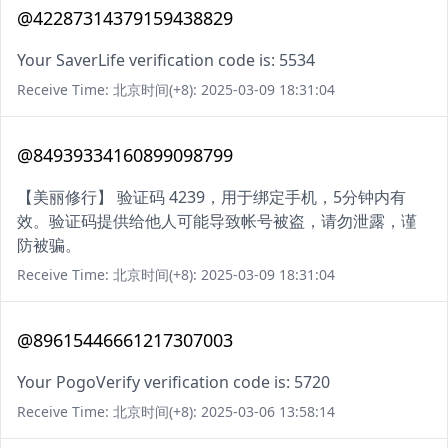
@42287314379159438829
Your SaverLife verification code is: 5534
Receive Time: 北京时间(+8): 2025-03-09 18:31:04
@84939334160899098799
【美丽修行】 验证码 4239，用于绑定手机，5分钟内有
效。验证码提供给他人可能导致帐号被盗，请勿泄露，谨
防被骗。
Receive Time: 北京时间(+8): 2025-03-09 18:31:04
@89615446661217307003
Your PogoVerify verification code is: 5720
Receive Time: 北京时间(+8): 2025-03-06 13:58:14