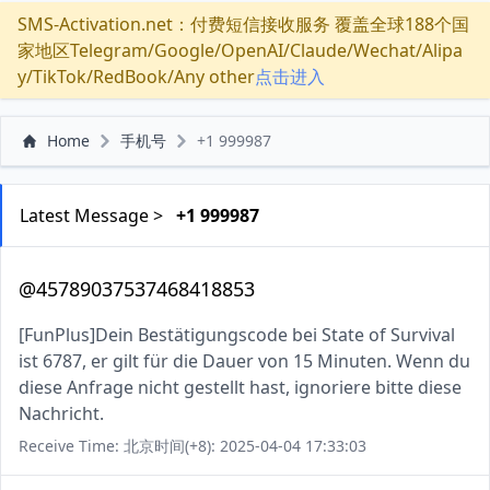
SMS-Activation.net：付费短信接收服务 覆盖全球188个国
家地区Telegram/Google/OpenAI/Claude/Wechat/Alipa
y/TikTok/RedBook/Any other
点击进入
Home
手机号
+1 999987
Latest Message >
+1 999987
@45789037537468418853
[FunPlus]Dein Bestätigungscode bei State of Survival
ist 6787, er gilt für die Dauer von 15 Minuten. Wenn du
diese Anfrage nicht gestellt hast, ignoriere bitte diese
Nachricht.
Receive Time: 北京时间(+8): 2025-04-04 17:33:03