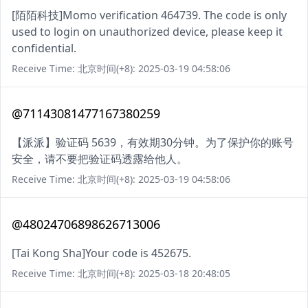
[陌陌科技]Momo verification 464739. The code is only
used to login on unauthorized device, please keep it
confidential.
Receive Time: 北京时间(+8): 2025-03-19 04:58:06
@71143081477167380259
【派派】验证码 5639，有效期30分钟。为了保护你的账号
安全，请不要把验证码透露给他人。
Receive Time: 北京时间(+8): 2025-03-19 04:58:06
@48024706898626713006
[Tai Kong Sha]Your code is 452675.
Receive Time: 北京时间(+8): 2025-03-18 20:48:05