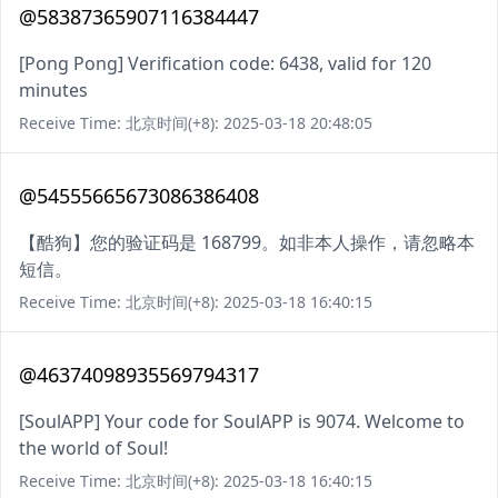
@58387365907116384447
[Pong Pong] Verification code: 6438, valid for 120
minutes
Receive Time: 北京时间(+8): 2025-03-18 20:48:05
@54555665673086386408
【酷狗】您的验证码是 168799。如非本人操作，请忽略本
短信。
Receive Time: 北京时间(+8): 2025-03-18 16:40:15
@46374098935569794317
[SoulAPP] Your code for SoulAPP is 9074. Welcome to
the world of Soul!
Receive Time: 北京时间(+8): 2025-03-18 16:40:15