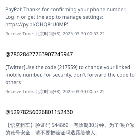
PayPal: Thanks for confirming your phone number.
Log in or get the app to manage settings:
https://py.pl/OHQ8rU0MFf
Receive Time: 北京时间(+8): 2025-03-30 00:57:22
@78028427763907245947
[Twitter]Use the code (217559) to change your linked
mobile number. For security, don't forward the code to
others
Receive Time: 北京时间(+8): 2025-03-30 00:57:22
@52978256026801152430
【悟空租车】验证码 544860，有效期30分钟。为了保护你
的账号安全，请不要把验证码透露给他人。