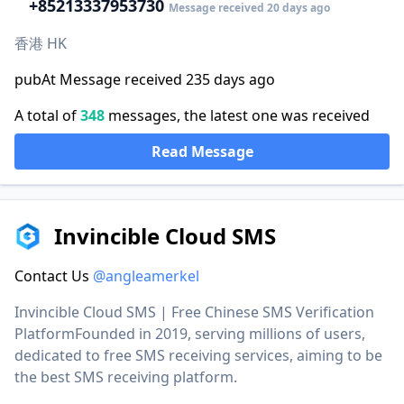
+852
13337953730
Message received 20 days ago
香港 HK
pubAt Message received 235 days ago
A total of
348
messages, the latest one was received
Read Message
Invincible Cloud SMS
Contact Us
@angleamerkel
Invincible Cloud SMS | Free Chinese SMS Verification
PlatformFounded in 2019, serving millions of users,
dedicated to free SMS receiving services, aiming to be
the best SMS receiving platform.