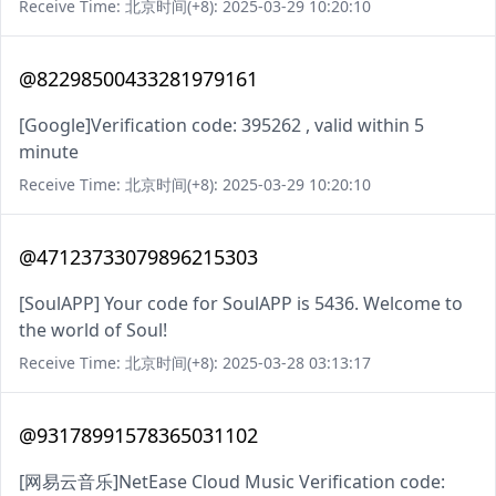
Receive Time: 北京时间(+8): 2025-03-29 10:20:10
@82298500433281979161
[Google]Verification code: 395262 , valid within 5
minute
Receive Time: 北京时间(+8): 2025-03-29 10:20:10
@47123733079896215303
[SoulAPP] Your code for SoulAPP is 5436. Welcome to
the world of Soul!
Receive Time: 北京时间(+8): 2025-03-28 03:13:17
@93178991578365031102
[网易云音乐]NetEase Cloud Music Verification code: