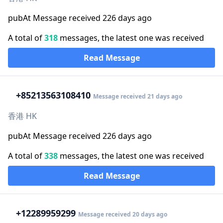
pubAt Message received 226 days ago
A total of
318
messages, the latest one was received
Read Message
+852
13563108410
Message received 21 days ago
香港 HK
pubAt Message received 226 days ago
A total of
338
messages, the latest one was received
Read Message
+1
2289959299
Message received 20 days ago