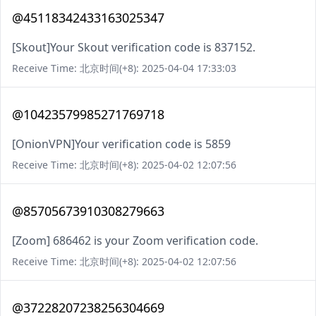
@45118342433163025347
[Skout]Your Skout verification code is 837152.
Receive Time: 北京时间(+8): 2025-04-04 17:33:03
@10423579985271769718
[OnionVPN]Your verification code is 5859
Receive Time: 北京时间(+8): 2025-04-02 12:07:56
@85705673910308279663
[Zoom] 686462 is your Zoom verification code.
Receive Time: 北京时间(+8): 2025-04-02 12:07:56
@37228207238256304669