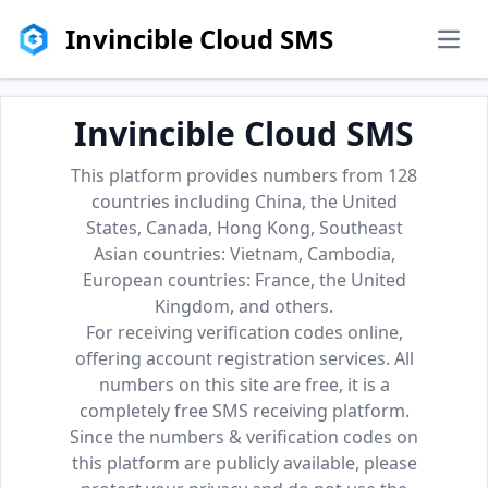
Invincible Cloud SMS
men
Invincible Cloud SMS
This platform provides numbers from 128
countries including China, the United
States, Canada, Hong Kong, Southeast
Asian countries: Vietnam, Cambodia,
European countries: France, the United
Kingdom, and others.
For receiving verification codes online,
offering account registration services. All
numbers on this site are free, it is a
completely free SMS receiving platform.
Since the numbers & verification codes on
this platform are publicly available, please