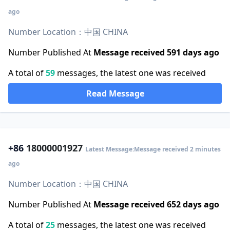
ago
Number Location：中国 CHINA
Number Published At
Message received 591 days ago
A total of
59
messages, the latest one was received
Read Message
+86
18000001927
Latest Message:Message received 2 minutes
ago
Number Location：中国 CHINA
Number Published At
Message received 652 days ago
A total of
25
messages, the latest one was received