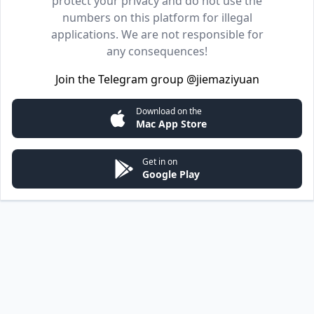
protect your privacy and do not use the
numbers on this platform for illegal
applications. We are not responsible for
any consequences!
Join the Telegram group
@jiemaziyuan
Download on the
Mac App Store
Get in on
Google Play