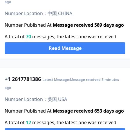
ago
Number Location：中国 CHINA
Number Published At
Message received 589 days ago
A total of
70
messages, the latest one was received
Read Message
+1
2617781386
Latest Message:Message received 5 minutes
ago
Number Location：美国 USA
Number Published At
Message received 653 days ago
A total of
12
messages, the latest one was received