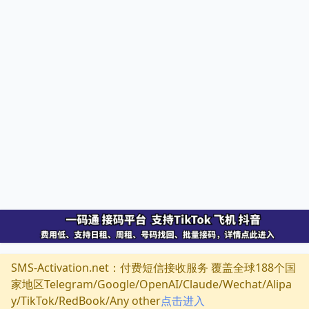
SMS-Activation.net：付费短信接收服务 覆盖全球188个国
家地区Telegram/Google/OpenAI/Claude/Wechat/Alipa
y/TikTok/RedBook/Any other
点击进入