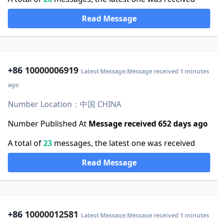
Read Message
+86
10000006919
Latest Message:Message received 1 minutes
ago
Number Location：中国 CHINA
Number Published At
Message received 652 days ago
A total of
23
messages, the latest one was received
Read Message
+86
10000012581
Latest Message:Message received 1 minutes