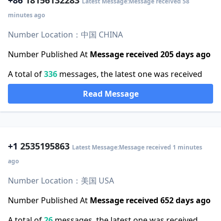
+86
18156132283
Latest Message:Message received 58
minutes ago
Number Location：中国 CHINA
Number Published At
Message received 205 days ago
A total of
336
messages, the latest one was received
Read Message
+1
2535195863
Latest Message:Message received 1 minutes
ago
Number Location：美国 USA
Number Published At
Message received 652 days ago
A total of
26
messages, the latest one was received