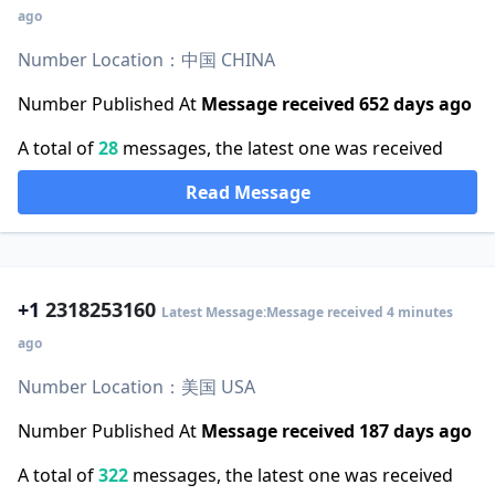
ago
Number Location：中国 CHINA
Number Published At
Message received 652 days ago
A total of
28
messages, the latest one was received
Read Message
+1
2318253160
Latest Message:Message received 4 minutes
ago
Number Location：美国 USA
Number Published At
Message received 187 days ago
A total of
322
messages, the latest one was received