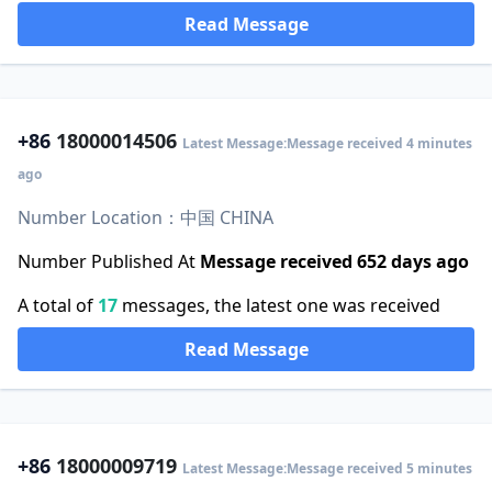
Read Message
+86
18000014506
Latest Message:Message received 4 minutes
ago
Number Location：中国 CHINA
Number Published At
Message received 652 days ago
A total of
17
messages, the latest one was received
Read Message
+86
18000009719
Latest Message:Message received 5 minutes