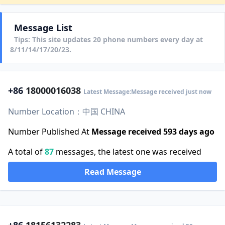
Message List
Tips: This site updates 20 phone numbers every day at
8/11/14/17/20/23.
+86
18000016038
Latest Message:Message received just now
Number Location：中国 CHINA
Number Published At
Message received 593 days ago
A total of
87
messages, the latest one was received
Read Message