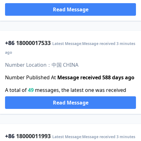
Read Message
+86
18000017533
Latest Message:Message received 3 minutes
ago
Number Location：中国 CHINA
Number Published At
Message received 588 days ago
A total of
49
messages, the latest one was received
Read Message
+86
18000011993
Latest Message:Message received 3 minutes