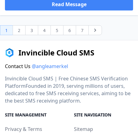
Read Message
1
2
3
4
5
6
7
Next
Invincible Cloud SMS
Contact Us
@angleamerkel
Invincible Cloud SMS | Free Chinese SMS Verification
PlatformFounded in 2019, serving millions of users,
dedicated to free SMS receiving services, aiming to be
the best SMS receiving platform.
SITE MANAGEMENT
SITE NAVIGATION
Privacy & Terms
Sitemap