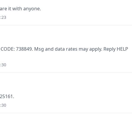
are it with anyone.
:23
. CODE: 738849. Msg and data rates may apply. Reply HELP
:30
125161.
:30