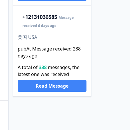
+1
2131036585
Message
received 6 days ago
美国 USA
pubAt Message received 288
days ago
A total of
338
messages, the
latest one was received
Read Message