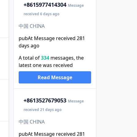
+86
15977414304
Message
received 6 days ago
中国 CHINA
pubAt Message received 281
days ago
A total of
334
messages, the
latest one was received
Read Message
+86
13527679053
Message
received 21 days ago
中国 CHINA
pubAt Message received 281