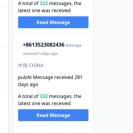
A total of
322
messages, the
latest one was received
Read Message
+86
13523082436
Message
received 5 days ago
中国 CHINA
pubAt Message received 281
days ago
A total of
332
messages, the
latest one was received
Read Message