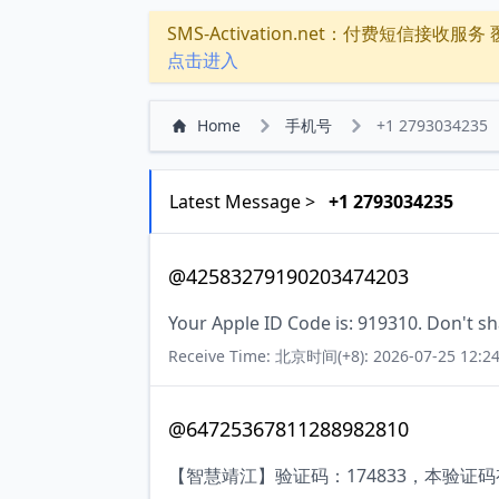
SMS-Activation.net：付费短信接收服务 覆盖
点击进入
Home
手机号
+1 2793034235
Latest Message >
+1 2793034235
@42583279190203474203
Your Apple ID Code is: 919310. Don't sh
Receive Time: 北京时间(+8): 2026-07-25 12:24
@64725367811288982810
【智慧靖江】验证码：174833，本验证