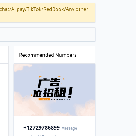
Alipay/TikTok/RedBook/Any other
Recommended Numbers
+1
2729786899
Message