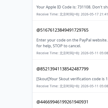
Your Apple ID Code is: 731108. Don't sh
Receive Time: 北京时间(+8): 2026-05-17 21:41
@51676123849491729765
Enter your code on the PayPal website
for help, STOP to cancel.
Receive Time: 北京时间(+8): 2026-05-11 05:08
@85213941138542487799
[Skout]Your Skout verification code is 
Receive Time: 北京时间(+8): 2026-05-11 05:08
@44669946199261940931