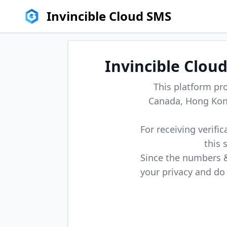
Invincible Cloud SMS
Invincible Clou
This platform pr
Canada, Hong Kong
For receiving verifi
this 
Since the numbers & 
your privacy and do 