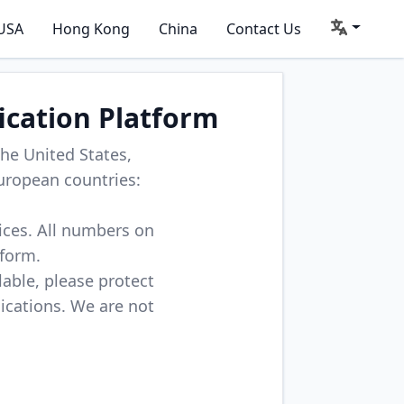
USA
Hong Kong
China
Contact Us
ication Platform
he United States,
uropean countries:
vices. All numbers on
tform.
lable, please protect
lications. We are not