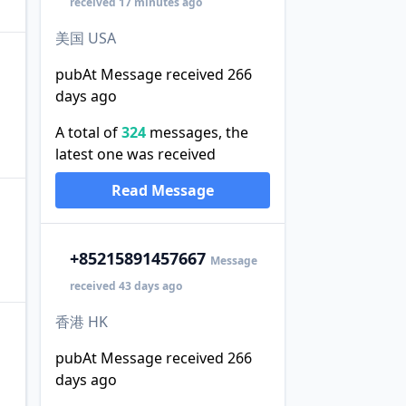
received 17 minutes ago
美国 USA
pubAt Message received 266
days ago
A total of
324
messages, the
latest one was received
Read Message
+852
15891457667
Message
received 43 days ago
香港 HK
pubAt Message received 266
days ago