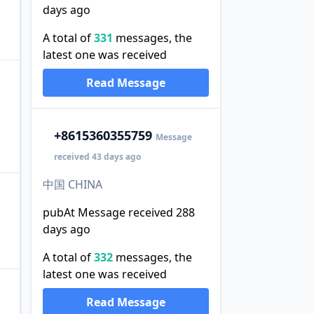
days ago
A total of
331
messages, the
latest one was received
Read Message
+86
15360355759
Message
received 43 days ago
中国 CHINA
pubAt Message received 288
days ago
A total of
332
messages, the
latest one was received
Read Message