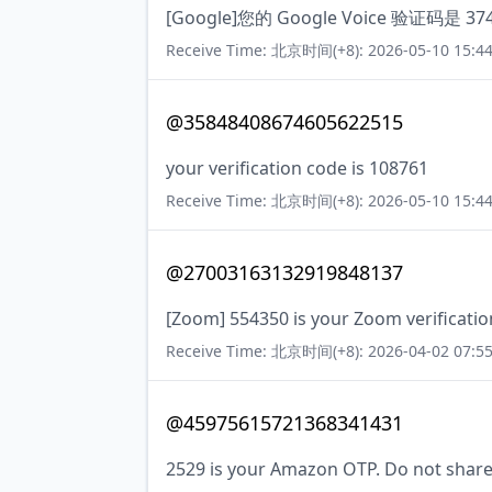
[Google]您的 Google Voice 验证码是 
Receive Time: 北京时间(+8): 2026-05-10 15:44
@35848408674605622515
your verification code is 108761
Receive Time: 北京时间(+8): 2026-05-10 15:44
@27003163132919848137
[Zoom] 554350 is your Zoom verificatio
Receive Time: 北京时间(+8): 2026-04-02 07:55
@45975615721368341431
2529 is your Amazon OTP. Do not share 