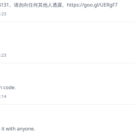
374131。请勿向任何其他人透露。https://goo.gl/UERgF7
:23
:23
n code.
:14
it with anyone.